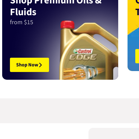
Shop Premium Oils &
Fluids
from $15
Shop Now