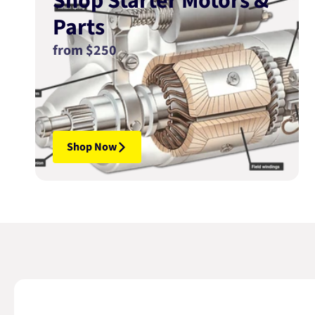
Shop Starter Motors &
Parts
from $250
Shop Now