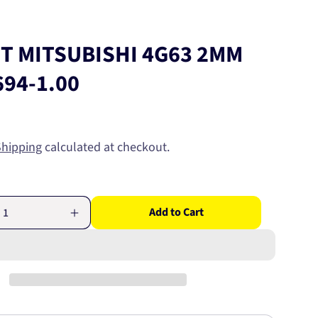
ET MITSUBISHI 4G63 2MM
694-1.00
Shipping
calculated at checkout.
Add to Cart
Increase
quantity
for
RING
SET
HI
MITSUBISHI
4G63