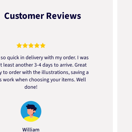
Customer Reviews
so quick in delivery with my order. I was
We go
t least another 3-4 days to arrive. Great
to t
 to order with the illustrations, saving a
artic
ss work when choosing your items. Well
done!
William