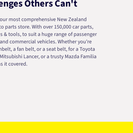
enges Others Can't
your most comprehensive New Zealand
 parts store. With over 150,000 car parts,
s & tools, to suit a huge range of passenger
 and commercial vehicles. Whether you're
belt, a fan belt, or a seat belt, for a Toyota
 Mitsubishi Lancer, or a trusty Mazda Familia
s it covered.