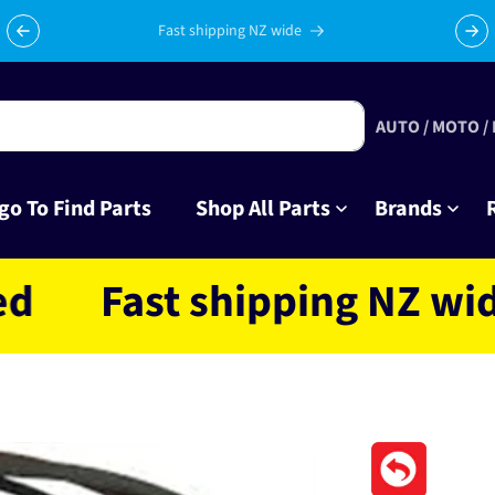
Fast shipping NZ wide
AUTO / MOTO /
go To Find Parts
Shop All Parts
Brands
Fast shipping NZ wide loc