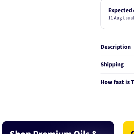
2MM
2M
Expected 
PS1694-
11 Aug
Usual
1.00
Description
Shipping
How fast is 