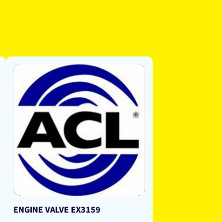
ENGINE VALVE EX3159