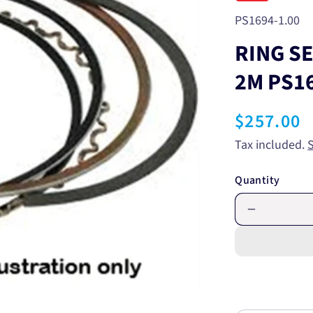
SKU:
PS1694-1.00
RING S
2M PS1
Regular
$257.00
price
Tax included.
Quantity
Decrease
quantity
for
RING
SET
MITSUBIS
4G63