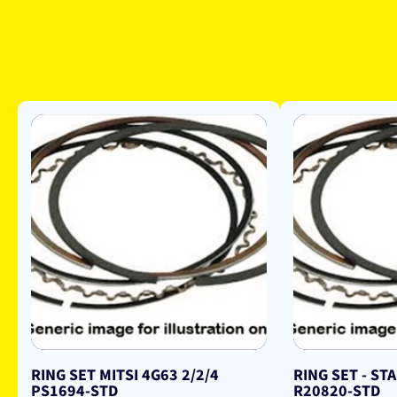
RING SET MITSI 4G63 2/2/4
RING SET - ST
PS1694-STD
R20820-STD