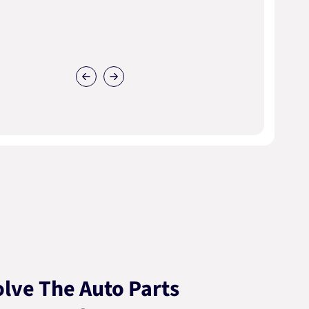
lve The Auto Parts