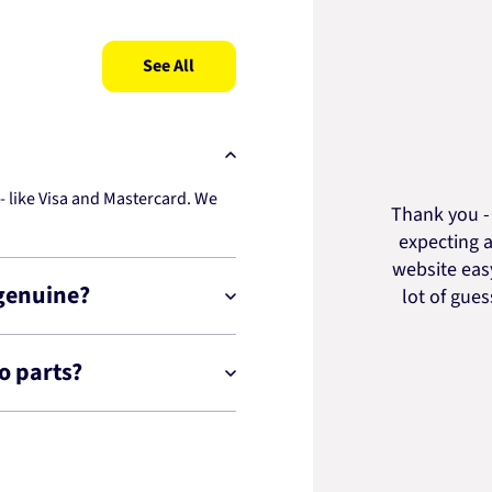
See All
 like Visa and Mastercard. We
Thank you - 
expecting a
website easy
 genuine?
lot of gue
o parts?