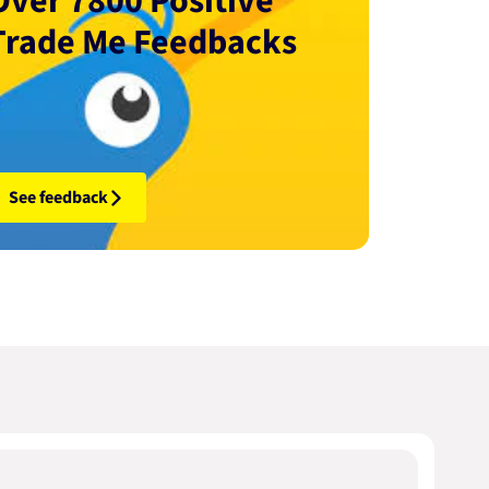
Over 7800 Positive
Trade Me Feedbacks
See feedback