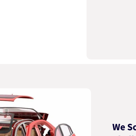
We So