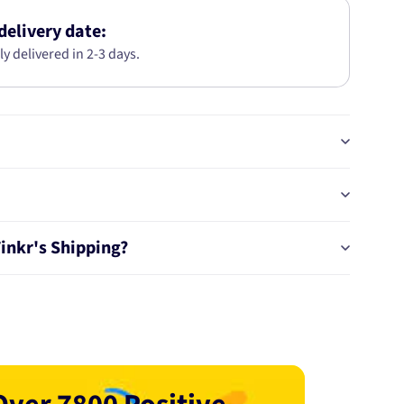
2MM
2M
delivery date:
PS1694-
ly delivered in 2-3 days.
1.00
Tinkr's Shipping?