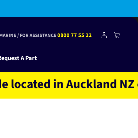
Log
0800 77 55 22
Cart
 MARINE / FOR ASSISTANCE
in
Request A Part
ated in Auckland NZ owne