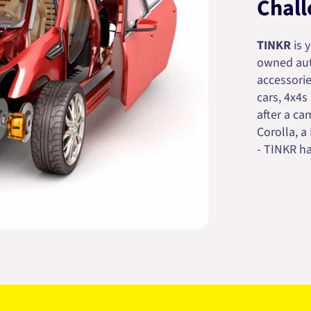
Chall
TINKR
is 
owned auto
accessorie
cars, 4x4s
after a cam
Corolla, a
- TINKR ha