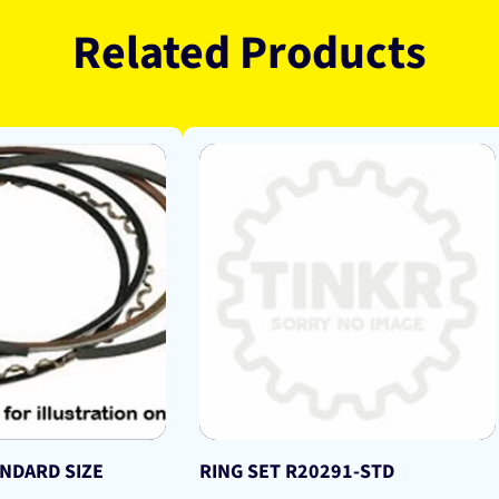
Related Products
ANDARD SIZE
RING SET R20291-STD