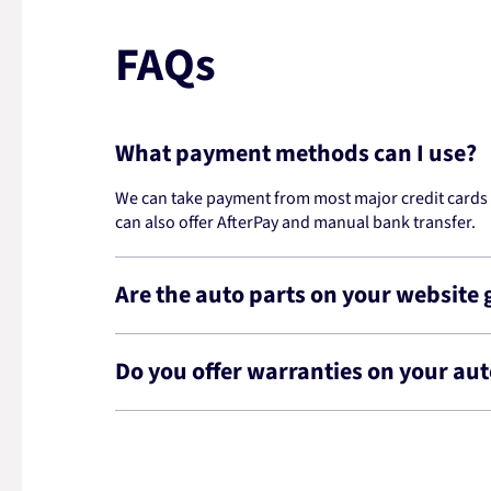
FAQs
What payment methods can I use?
We can take payment from most major credit cards -
can also offer AfterPay and manual bank transfer.
Are the auto parts on your website
Do you offer warranties on your aut