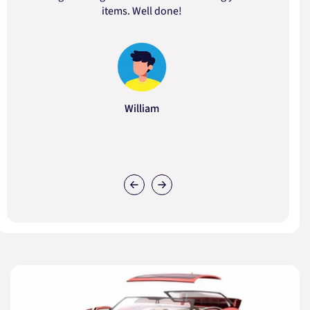
items. Well done!
William