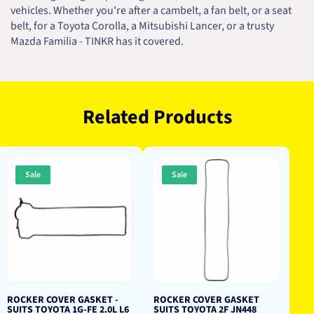
vehicles. Whether you're after a cambelt, a fan belt, or a seat
belt, for a Toyota Corolla, a Mitsubishi Lancer, or a trusty
Mazda Familia - TINKR has it covered.
Related Products
Sale
Sale
ROCKER COVER GASKET -
ROCKER COVER GASKET
SUITS TOYOTA 1G-FE 2.0L L6
SUITS TOYOTA 2F JN448