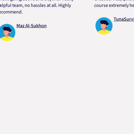
 team, no hassles at all. Highly
course extremely helpful
mend.
TunaSurvivor 
Maz Al-Sukhon