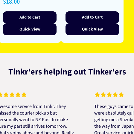
Regular
$18.00
price
price
price
Add to Cart
Add to Cart
Quick View
Quick View
Tinkr'ers helping out Tinker'ers
e service from Tinkr. They
These guys came to the r
 the courier pickup but
were absolutely quick and
ally went to NZ Post to make
getting me a Suzuki engi
 part still arrives tomorrow.
the way from Japan in ver
 going above and beyond. Really
Great service, quick, goo