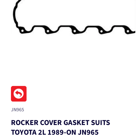
Open
media
1
in
modal
SKU:
JN965
ROCKER COVER GASKET SUITS
TOYOTA 2L 1989-ON JN965