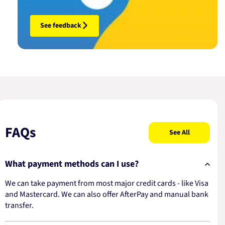
See feedback
FAQs
See All
What payment methods can I use?
We can take payment from most major credit cards - like Visa
and Mastercard. We can also offer AfterPay and manual bank
transfer.