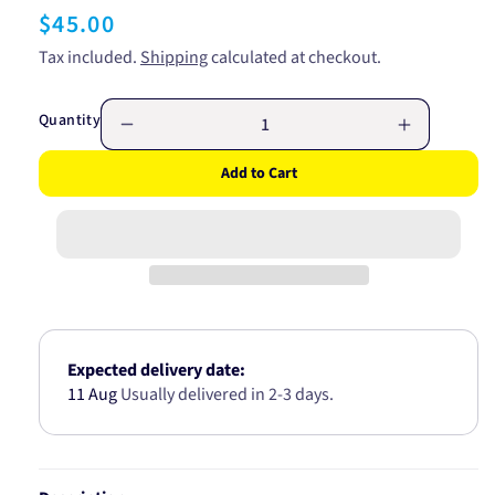
Regular
$45.00
price
Tax included.
Shipping
calculated at checkout.
Quantity
Decrease
Increase
quantity
quantity
Add to Cart
for
for
ROCKER
ROCKER
COVER
COVER
GASKET
GASKET
SUITS
SUITS
TOYOTA
TOYOTA
2L
2L
1989-
1989-
ON
ON
Expected delivery date:
JN965
JN965
11 Aug
Usually delivered in 2-3 days.