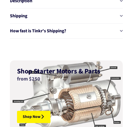
Description
Shipping
How fast is Tinkr's Shipping?
Shop Starter Motors & Parts
from $250
Shop Now