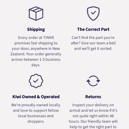
Shipping
The Correct Part
Every order at TINKR
Can't find the part you're
promises fast shipping to
after? Give our team a bell
your door, anywhere in New
and we'll get it sorted.
Zealand. Your order generally
arrives between 1-3 business
days.
Kiwi Owned & Operated
Returns
We're proudly owned locally
Inspect your delivery on
and love to support fellow
arrival and let us know if it's
local businesses and
not quite right within 48
shoppers.
hours. Our friendly team will
help to get the right part to