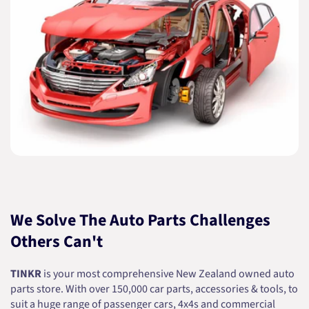
We Solve The Auto Parts Challenges
Others Can't
TINKR
is your most comprehensive New Zealand owned auto
parts store. With over 150,000 car parts, accessories & tools, to
suit a huge range of passenger cars, 4x4s and commercial