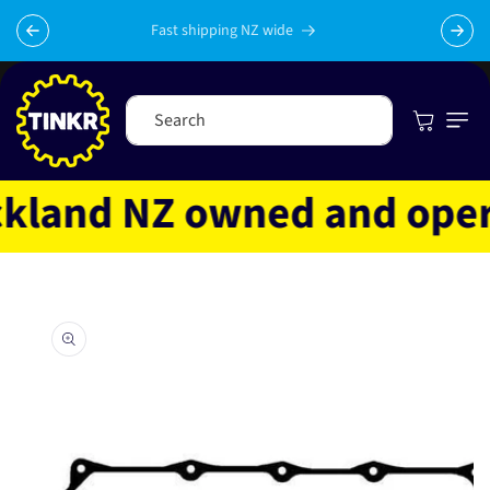
Skip to
content
Fast shipping NZ wide
Cart
Search
land NZ owned and operat
Skip to
product
information