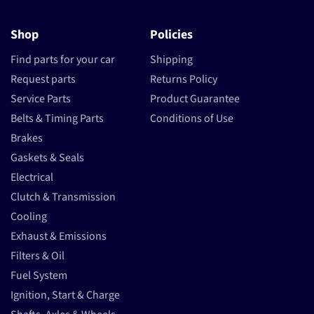
Shop
Policies
Find parts for your car
Shipping
Request parts
Returns Policy
Service Parts
Product Guarantee
Belts & Timing Parts
Conditions of Use
Brakes
Gaskets & Seals
Electrical
Clutch & Transmission
Cooling
Exhaust & Emissions
Filters & Oil
Fuel System
Ignition, Start & Charge