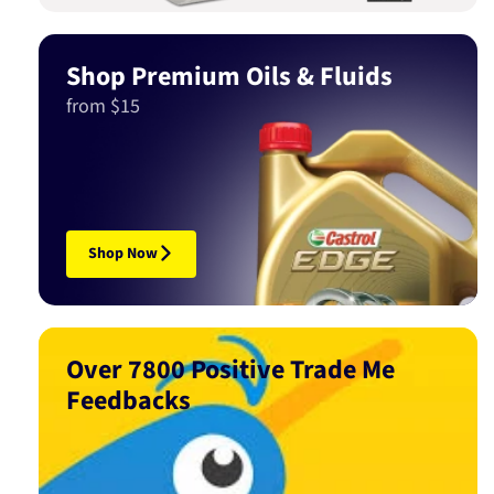
Shop Premium Oils & Fluids
from $15
Shop Now
Over 7800 Positive Trade Me
Feedbacks