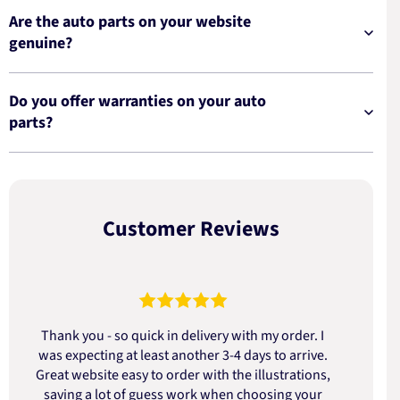
Are the auto parts on your website
genuine?
Do you offer warranties on your auto
parts?
Customer Reviews
Thank you - so quick in delivery with my order. I
was expecting at least another 3-4 days to arrive.
d
Great website easy to order with the illustrations,
saving a lot of guess work when choosing your