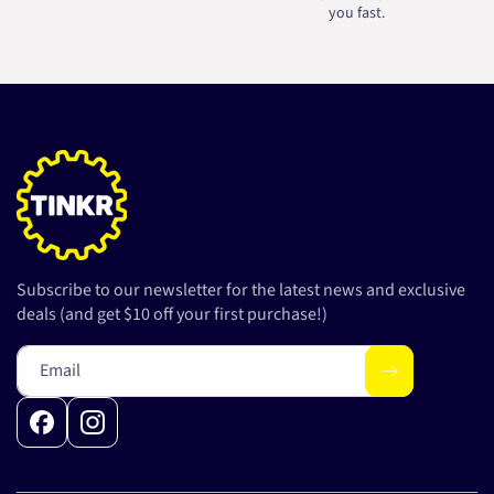
you fast.
Subscribe to our newsletter for the latest news and exclusive
deals (and get $10 off your first purchase!)
Email
Facebook
Instagram