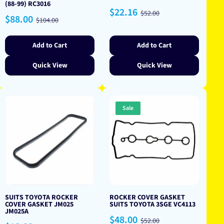
(88-99) RC3016
Sale
Regular
$22.16
$52.00
Sale
Regular
$88.00
price
price
$104.00
price
price
Add to Cart
Add to Cart
Quick View
Quick View
Sale
SUITS TOYOTA ROCKER
ROCKER COVER GASKET
COVER GASKET JM025
SUITS TOYOTA 3SGE VC4113
JM025A
Sale
Regular
$48.00
$52.00