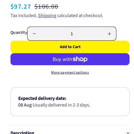
Sale
$97.27
Regular
$106.00
price
price
Tax included.
Shipping
calculated at checkout.
Quantity
Decrease
Increase
quantity
quantity
Add to Cart
for
for
RYCO
RYCO
FUEL
FUEL
FILTER
FILTER
More payment options
(IN
(IN
TANK)
TANK)
-
-
CHRYS/HYUNDAI
CHRYS/H
Expected delivery date:
Z677
Z677
08 Aug
Usually delivered in 2-3 days.
Description