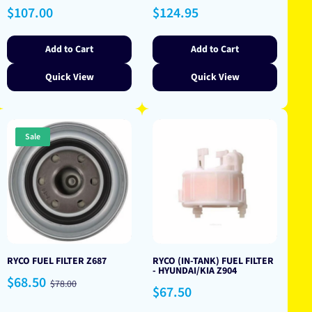
Regular
Regular
$107.00
$124.95
price
price
Add to Cart
Add to Cart
Quick View
Quick View
Sale
RYCO FUEL FILTER Z687
RYCO (IN-TANK) FUEL FILTER
- HYUNDAI/KIA Z904
Sale
Regular
$68.50
$78.00
Regular
$67.50
price
price
price