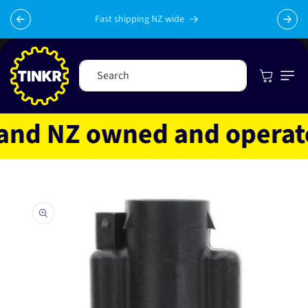
Skip to
content
Fast shipping NZ wide
Cart
Search
nd NZ owned and operated
Skip to
product
information