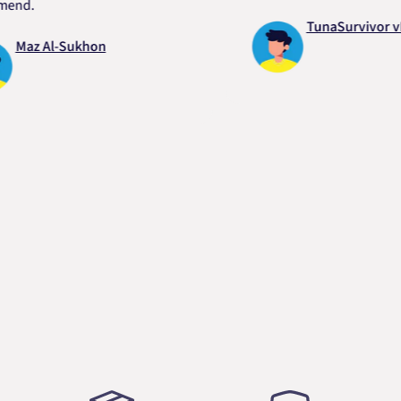
.
TunaSurvivor vR
z Al-Sukhon