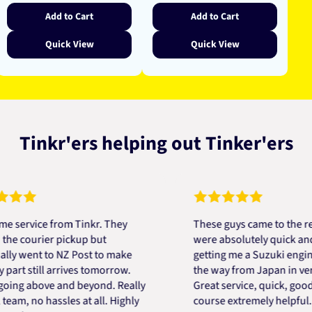
Add to Cart
Add to Cart
Quick View
Quick View
Tinkr'ers helping out Tinker'ers
vice from Tinkr. They
These guys came to the rescue
ourier pickup but
were absolutely quick and help
ent to NZ Post to make
getting me a Suzuki engine mou
 still arrives tomorrow.
the way from Japan in very sho
 above and beyond. Really
Great service, quick, good pric
 no hassles at all. Highly
course extremely helpful. Than