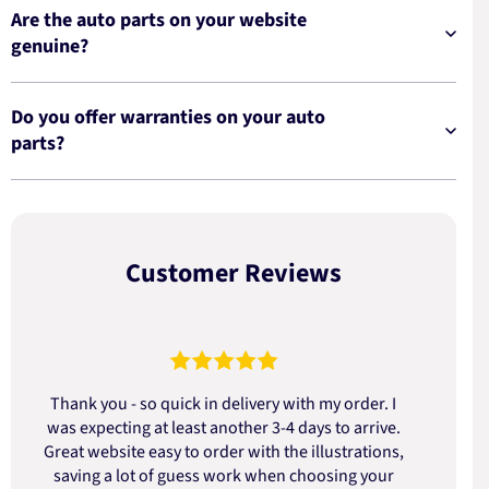
Are the auto parts on your website
genuine?
Do you offer warranties on your auto
parts?
Customer Reviews
Thank you - so quick in delivery with my order. I
was expecting at least another 3-4 days to arrive.
d
Great website easy to order with the illustrations,
saving a lot of guess work when choosing your