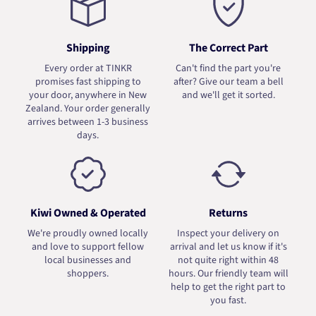
Shipping
The Correct Part
Every order at TINKR
Can't find the part you're
promises fast shipping to
after? Give our team a bell
your door, anywhere in New
and we'll get it sorted.
Zealand. Your order generally
arrives between 1-3 business
days.
Kiwi Owned & Operated
Returns
We're proudly owned locally
Inspect your delivery on
and love to support fellow
arrival and let us know if it's
local businesses and
not quite right within 48
shoppers.
hours. Our friendly team will
help to get the right part to
you fast.