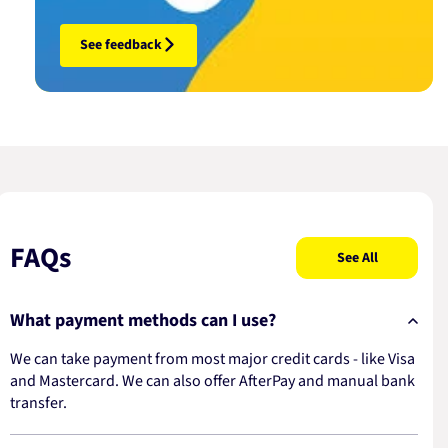
See feedback
FAQs
See All
What payment methods can I use?
We can take payment from most major credit cards - like Visa
and Mastercard. We can also offer AfterPay and manual bank
transfer.