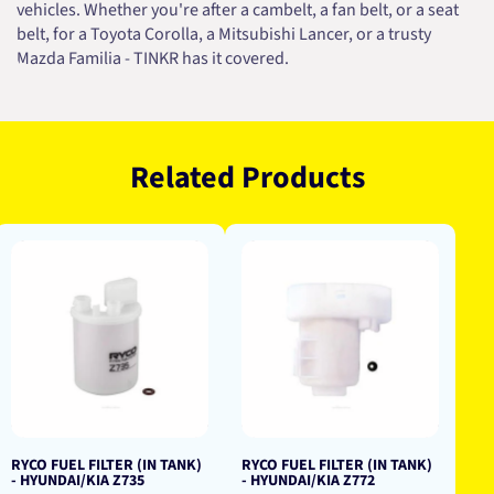
vehicles. Whether you're after a cambelt, a fan belt, or a seat
belt, for a Toyota Corolla, a Mitsubishi Lancer, or a trusty
Mazda Familia - TINKR has it covered.
Related Products
RYCO FUEL FILTER (IN TANK)
RYCO FUEL FILTER (IN TANK)
- HYUNDAI/KIA Z735
- HYUNDAI/KIA Z772