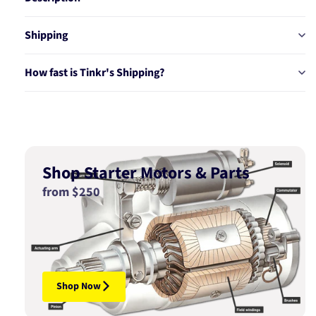
Shipping
How fast is Tinkr's Shipping?
Shop Starter Motors & Parts
from $250
Shop Now