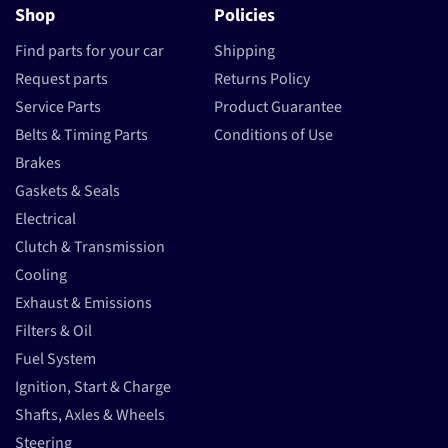
Shop
Policies
Find parts for your car
Shipping
Request parts
Returns Policy
Service Parts
Product Guarantee
Belts & Timing Parts
Conditions of Use
Brakes
Gaskets & Seals
Electrical
Clutch & Transmission
Cooling
Exhaust & Emissions
Filters & Oil
Fuel System
Ignition, Start & Charge
Shafts, Axles & Wheels
Steering