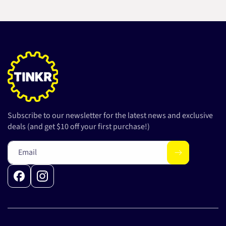
Subscribe to our newsletter for the latest news and exclusive
deals (and get $10 off your first purchase!)
Email
Facebook
Instagram