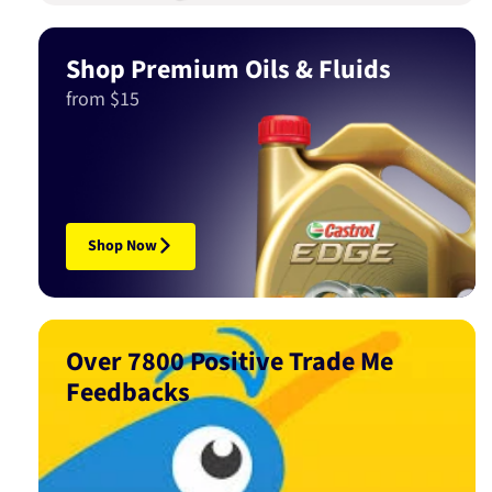
Shop Premium Oils & Fluids
from $15
Shop Now
Over 7800 Positive Trade Me
Feedbacks