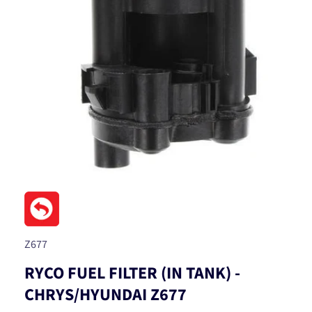
Open
media
1
in
modal
SKU:
Z677
RYCO FUEL FILTER (IN TANK) -
CHRYS/HYUNDAI Z677