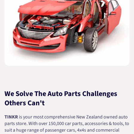
We Solve The Auto Parts Challenges
Others Can't
TINKR
is your most comprehensive New Zealand owned auto
parts store. With over 150,000 car parts, accessories & tools, to
suit a huge range of passenger cars, 4x4s and commercial