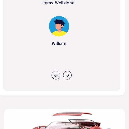
items. Well done!
William