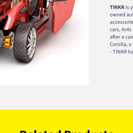
TINKR
is 
owned auto
accessorie
cars, 4x4s
after a cam
Corolla, a
- TINKR ha