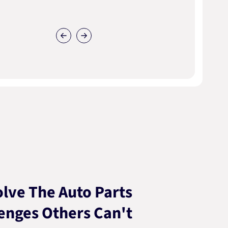
lve The Auto Parts
enges Others Can't