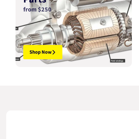
from $250
Shop Now