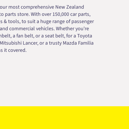
your most comprehensive New Zealand
 parts store. With over 150,000 car parts,
s & tools, to suit a huge range of passenger
 and commercial vehicles. Whether you're
belt, a fan belt, or a seat belt, for a Toyota
 Mitsubishi Lancer, or a trusty Mazda Familia
s it covered.