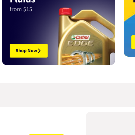
from $15
Shop Now