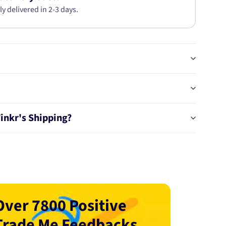
ly delivered in 2-3 days.
Tinkr's Shipping?
Over 7800 Positive
Trade Me Feedbacks