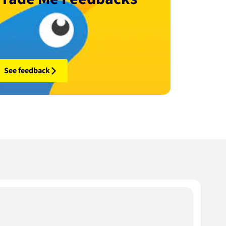
See feedback