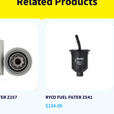
Related Products
TER Z257
RYCO FUEL FILTER Z541
Regular
$134.00
price