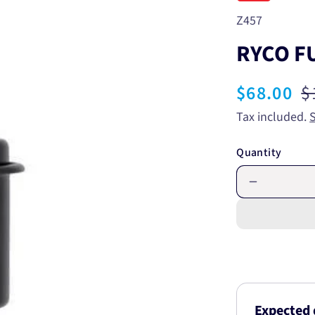
SKU:
Z457
RYCO FU
Sale
$68.00
R
$
price
p
Tax included.
Quantity
Decrease
quantity
for
RYCO
FUEL
FILTER
Z457
Expected 