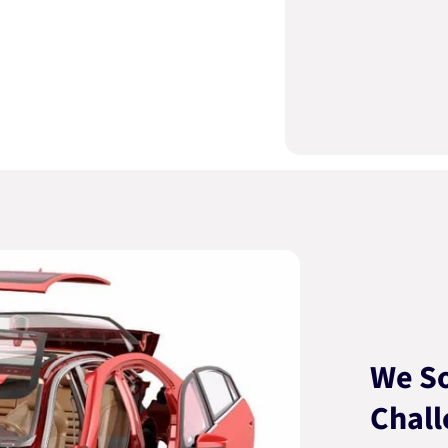
We So
Chall