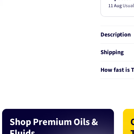
11 Aug
Usual
Description
Shipping
How fast is 
Shop Premium Oils &
Fluids