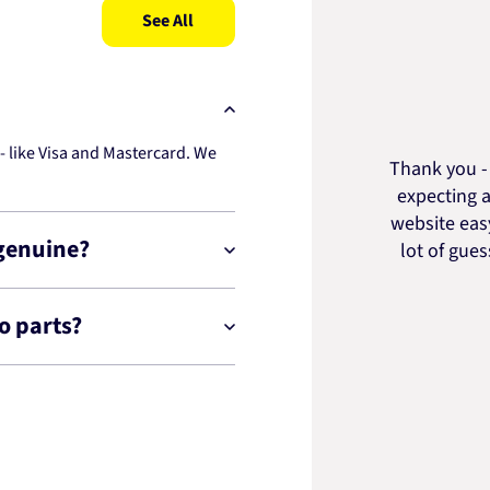
See All
 like Visa and Mastercard. We
Thank you - 
expecting a
website easy
 genuine?
lot of gue
o parts?