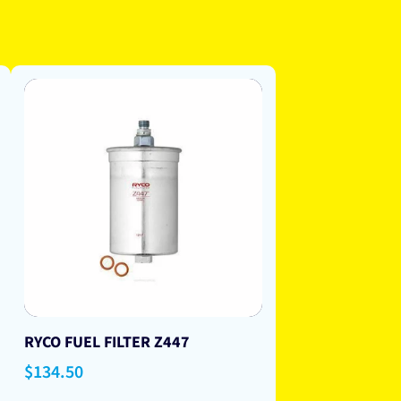
RYCO FUEL FILTER Z447
Regular
$134.50
price