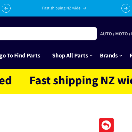
Fast shipping NZ wide
AUTO / MOTO /
go To Find Parts
Shop All Parts
Brands
Fast shipping NZ wide l