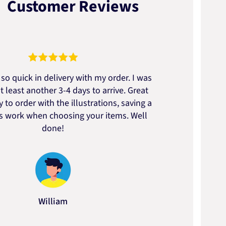
Customer Reviews
so quick in delivery with my order. I was
We go
t least another 3-4 days to arrive. Great
to t
 to order with the illustrations, saving a
artic
ss work when choosing your items. Well
done!
William