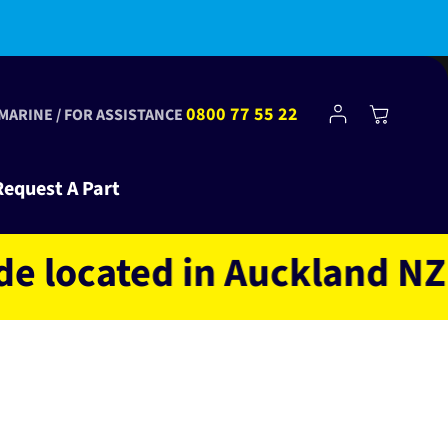
Log
0800 77 55 22
Cart
 MARINE / FOR ASSISTANCE
in
Request A Part
ocated in Auckland NZ own