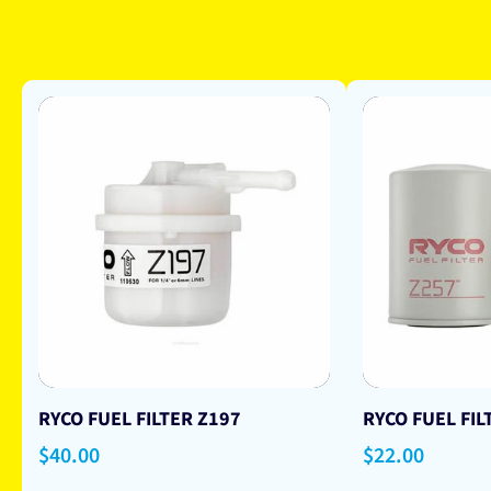
RYCO FUEL FILTER Z197
RYCO FUEL FIL
Regular
$40.00
Regular
$22.00
price
price