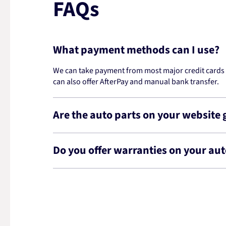
FAQs
What payment methods can I use?
We can take payment from most major credit cards -
can also offer AfterPay and manual bank transfer.
Are the auto parts on your website
Do you offer warranties on your aut