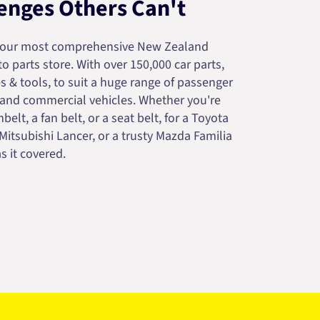
enges Others Can't
your most comprehensive New Zealand
 parts store. With over 150,000 car parts,
s & tools, to suit a huge range of passenger
 and commercial vehicles. Whether you're
belt, a fan belt, or a seat belt, for a Toyota
 Mitsubishi Lancer, or a trusty Mazda Familia
s it covered.