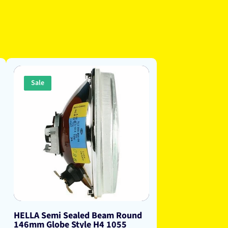
Sale
HELLA Semi Sealed Beam Round
146mm Globe Style H4 1055