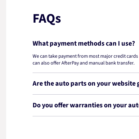
FAQs
What payment methods can I use?
We can take payment from most major credit cards -
can also offer AfterPay and manual bank transfer.
Are the auto parts on your website
Do you offer warranties on your aut