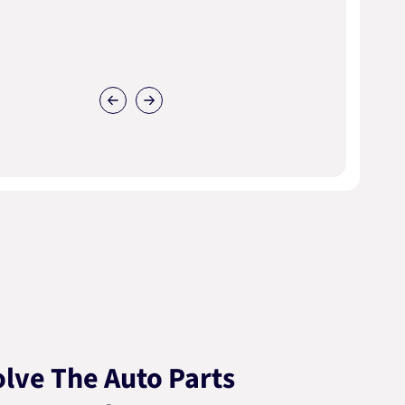
lve The Auto Parts