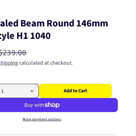
ealed Beam Round 146mm
tyle H1 1040
Regular
$239.00
price
Shipping
calculated at checkout.
Add to Cart
Increase
quantity
for
Semi
Sealed
More payment options
Beam
Round