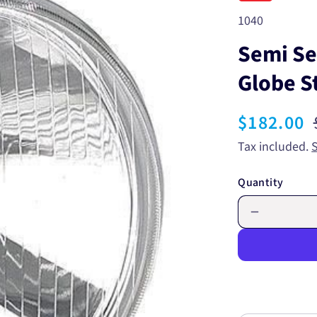
SKU:
1040
Semi S
Globe S
Sale
$182.00
price
Tax included.
Quantity
Decrease
quantity
for
Semi
Sealed
Beam
Round