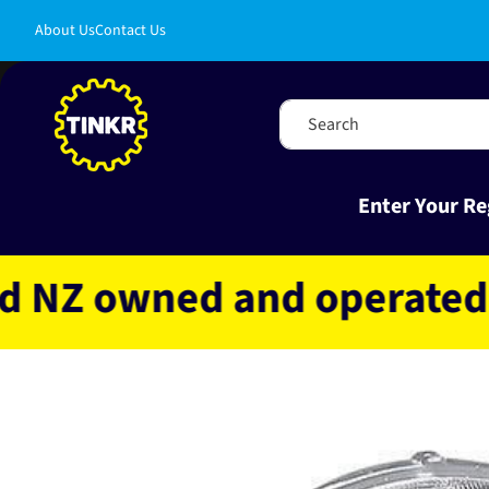
Skip to
About Us
Contact Us
content
Search
Enter Your Re
 owned and operated
Fa
Skip to
product
information