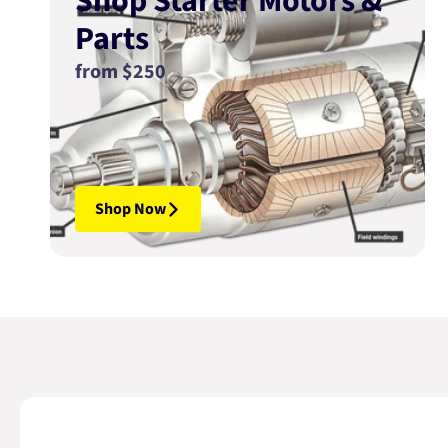
Shop Starter Motors &
Parts
from $250
Shop Now