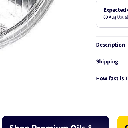
146mm
Globe
Expected 
Style
09 Aug
Usual
H1
1040
Description
Shipping
How fast is 