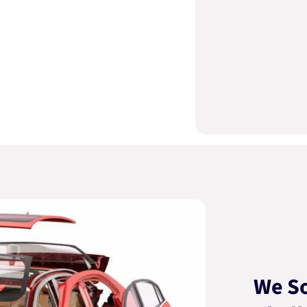
We So