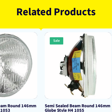
Related Products
Sale
Beam Round 146mm
Semi Sealed Beam Round 146mm
 1053
Globe Style H4 1055