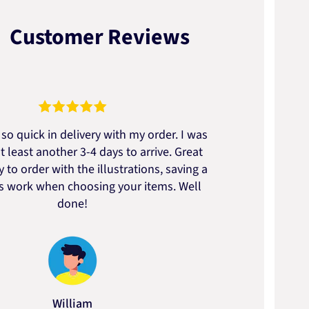
Customer Reviews
so quick in delivery with my order. I was
We go
t least another 3-4 days to arrive. Great
to t
 to order with the illustrations, saving a
artic
ss work when choosing your items. Well
done!
William