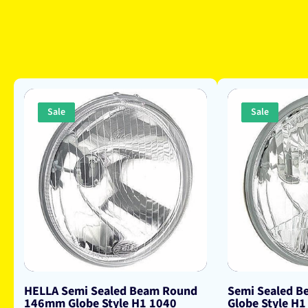
Sale
Sale
HELLA Semi Sealed Beam Round
Semi Sealed 
146mm Globe Style H1 1040
Globe Style H1