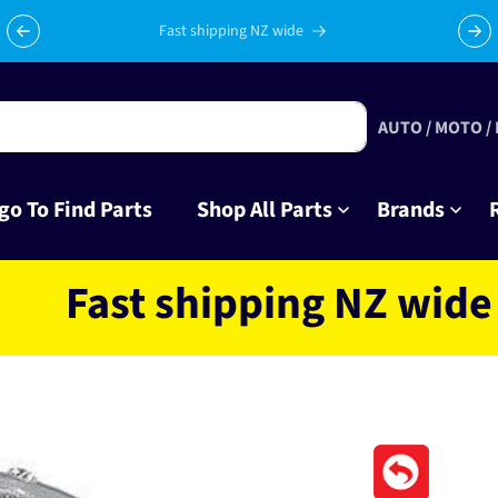
Celebrating 10 years in business with thousands of happy
Su
tinkrers!
AUTO / MOTO /
go To Find Parts
Shop All Parts
Brands
st shipping NZ wide loca