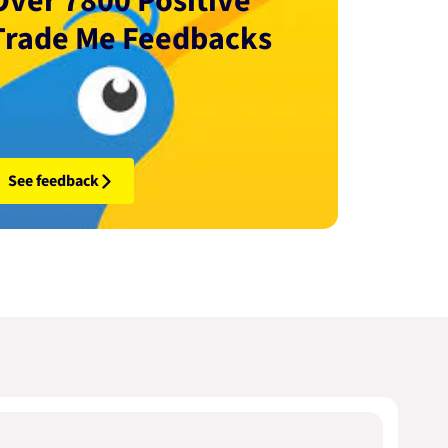
Over 7800 Positive
Trade Me Feedbacks
See feedback