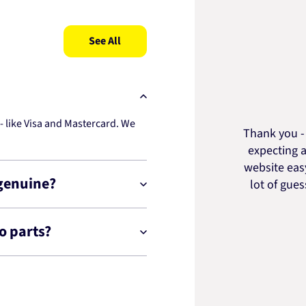
See All
 like Visa and Mastercard. We
Thank you - 
expecting a
website easy
 genuine?
lot of gue
o parts?