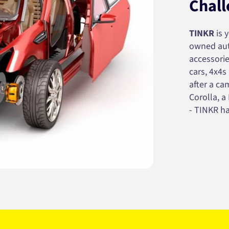
Chall
TINKR
is 
owned auto
accessorie
cars, 4x4s
after a cam
Corolla, a
- TINKR ha