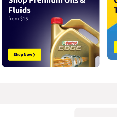
Shop Premium Oils &
Fluids
from $15
Shop Now