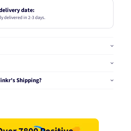
146mm
Globe
delivery date:
Style
ly delivered in 2-3 days.
H1
1040
Tinkr's Shipping?