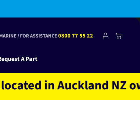
bscribe to Club Tinkr and get $10 off your first order!
Log
0800 77 55 22
Cart
 MARINE / FOR ASSISTANCE
in
Request A Part
ted in Auckland NZ owned 