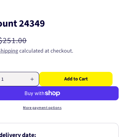
ount 24349
Regular
$251.00
price
Shipping
calculated at checkout.
Add to Cart
Increase
quantity
for
Strut
Mount
More payment options
24349
delivery date: