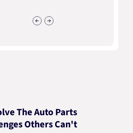
lve The Auto Parts
enges Others Can't