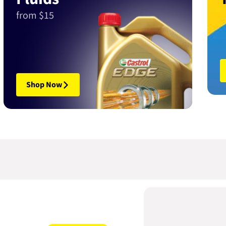
from $15
Shop Now