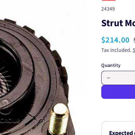
SKU:
24349
Strut M
Sale
$214.00
price
Tax included.
Quantity
Decrease
quantity
for
Strut
Mount
24349
Expected 