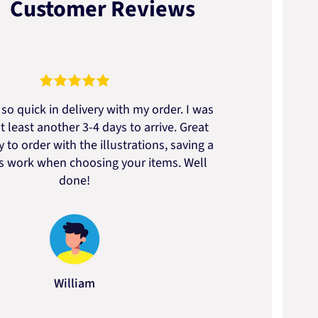
Customer Reviews
so quick in delivery with my order. I was
We go
t least another 3-4 days to arrive. Great
to t
 to order with the illustrations, saving a
artic
ss work when choosing your items. Well
done!
William