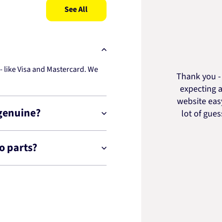
See All
 like Visa and Mastercard. We
Thank you - 
expecting a
website easy
 genuine?
lot of gue
o parts?