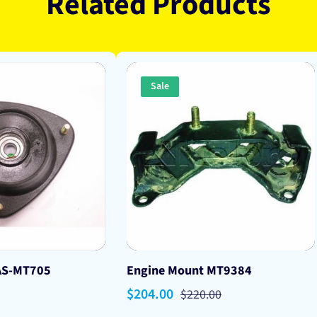
Related Products
Sale
AS-MT705
Engine Mount MT9384
Sale
$204.00
Regular
$220.00
price
price