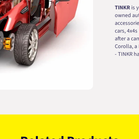
TINKR
is 
owned auto
accessorie
cars, 4x4s
after a cam
Corolla, a
- TINKR ha