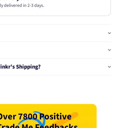
ly delivered in 2-3 days.
Tinkr's Shipping?
Over 7800 Positive
Trade Me Feedbacks