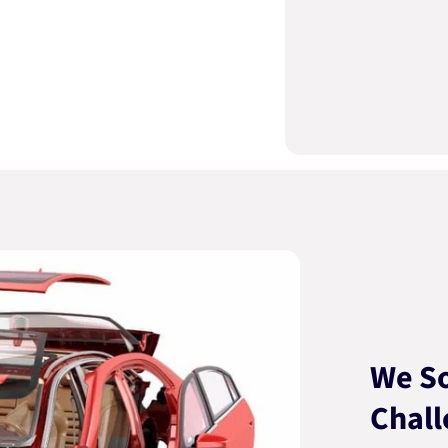
We So
Chall