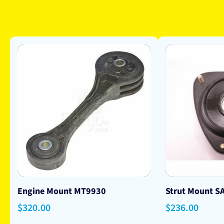
Engine Mount MT9930
Strut Mount S
Regular
$320.00
Regular
$236.00
price
price