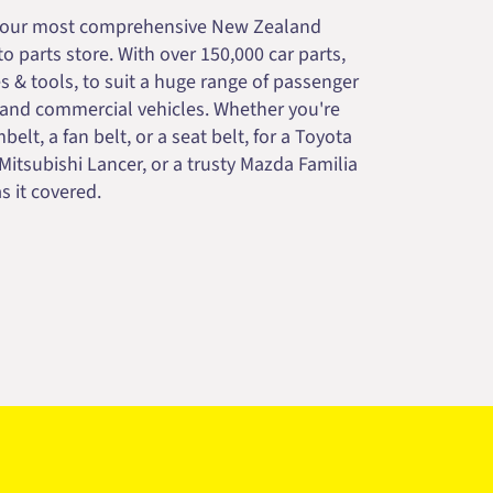
your most comprehensive New Zealand
 parts store. With over 150,000 car parts,
s & tools, to suit a huge range of passenger
 and commercial vehicles. Whether you're
belt, a fan belt, or a seat belt, for a Toyota
 Mitsubishi Lancer, or a trusty Mazda Familia
s it covered.