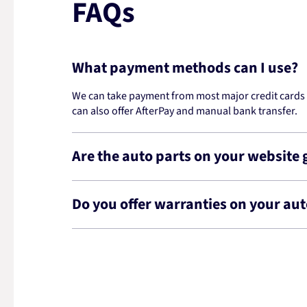
FAQs
What payment methods can I use?
We can take payment from most major credit cards -
can also offer AfterPay and manual bank transfer.
Are the auto parts on your website
Do you offer warranties on your aut