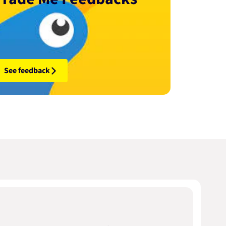
See feedback