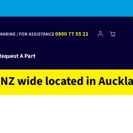
Fast shipping NZ wide
Log
0800 77 55 22
Cart
 MARINE / FOR ASSISTANCE
in
Request A Part
ide located in Auckland N