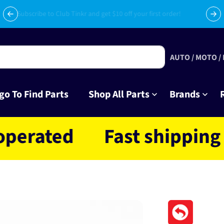
Subscribe to Club Tinkr and get $10 off your first order!
AUTO / MOTO /
go To Find Parts
Shop All Parts
Brands
ted
Fast shipping NZ w