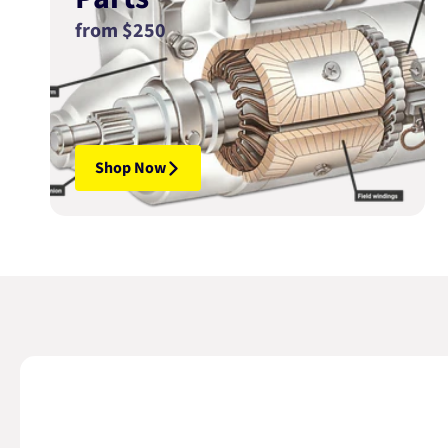
from $250
Shop Now