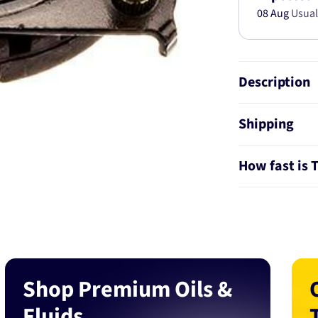
08 Aug
Usual
Description
Shipping
How fast is 
Shop Premium Oils &
Fluids