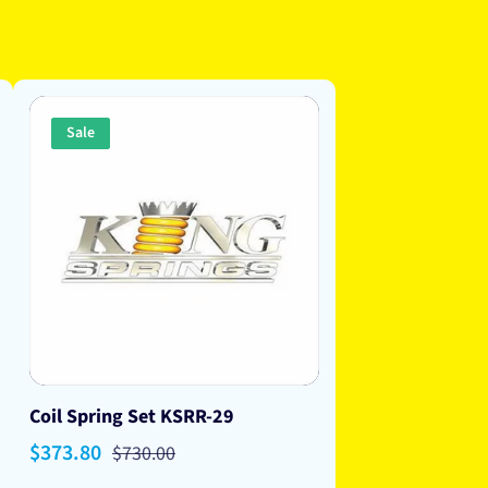
Sale
Coil Spring Set KSRR-29
Sale
$373.80
Regular
$730.00
price
price