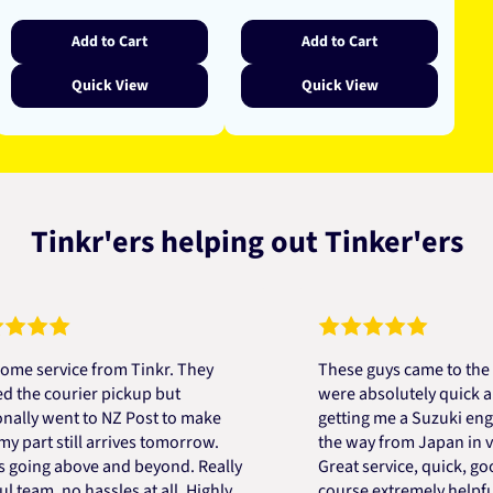
price
Add to Cart
Add to Cart
Quick View
Quick View
Tinkr'ers helping out Tinker'ers
rvice from Tinkr. They
These guys came to the rescu
 courier pickup but
were absolutely quick and hel
 went to NZ Post to make
getting me a Suzuki engine m
t still arrives tomorrow.
the way from Japan in very sh
ng above and beyond. Really
Great service, quick, good pr
m, no hassles at all. Highly
course extremely helpful. Th