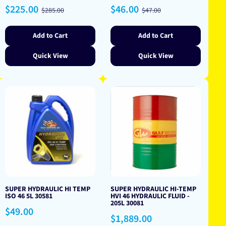
Sale
Regular
Sale
Regular
$225.00
$46.00
$285.00
$47.00
price
price
price
price
Add to Cart
Add to Cart
Quick View
Quick View
SUPER HYDRAULIC HI TEMP
SUPER HYDRAULIC HI-TEMP
ISO 46 5L 30581
HVI 46 HYDRAULIC FLUID -
205L 30081
Regular
$49.00
Regular
$1,889.00
price