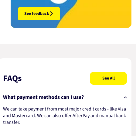
See feedback
FAQs
See All
What payment methods can I use?
We can take payment from most major credit cards - like Visa
and Mastercard. We can also offer AfterPay and manual bank
transfer.