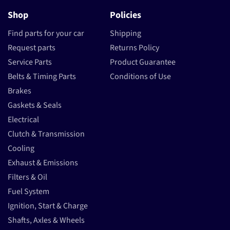
Shop
Policies
Find parts for your car
Shipping
Request parts
Returns Policy
Service Parts
Product Guarantee
Belts & Timing Parts
Conditions of Use
Brakes
Gaskets & Seals
Electrical
Clutch & Transmission
Cooling
Exhaust & Emissions
Filters & Oil
Fuel System
Ignition, Start & Charge
Shafts, Axles & Wheels