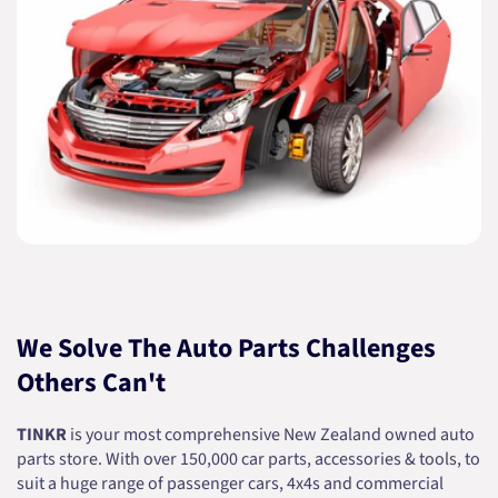
We Solve The Auto Parts Challenges
Others Can't
TINKR
is your most comprehensive New Zealand owned auto
parts store. With over 150,000 car parts, accessories & tools, to
suit a huge range of passenger cars, 4x4s and commercial