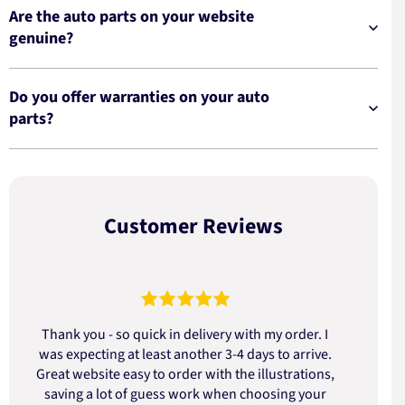
Are the auto parts on your website
genuine?
Do you offer warranties on your auto
parts?
Customer Reviews
Thank you - so quick in delivery with my order. I
was expecting at least another 3-4 days to arrive.
d
Great website easy to order with the illustrations,
saving a lot of guess work when choosing your