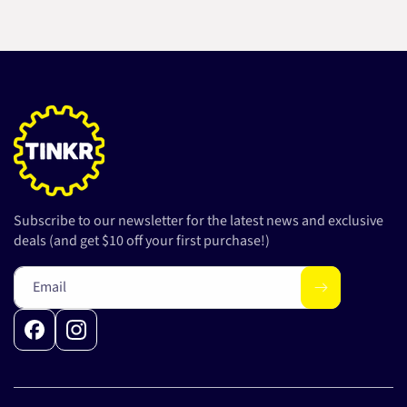
Subscribe to our newsletter for the latest news and exclusive
deals (and get $10 off your first purchase!)
Email
Facebook
Instagram