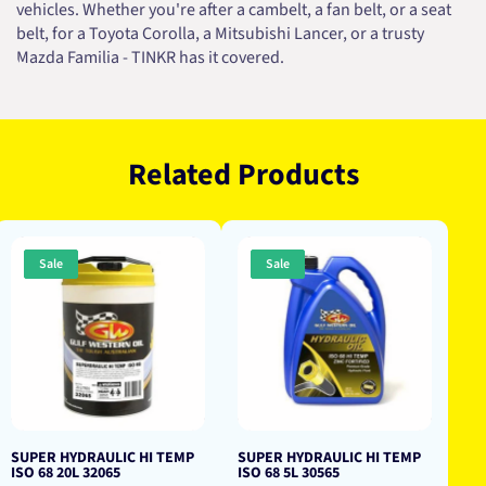
vehicles. Whether you're after a cambelt, a fan belt, or a seat
belt, for a Toyota Corolla, a Mitsubishi Lancer, or a trusty
Mazda Familia - TINKR has it covered.
Related Products
Sale
Sale
SUPER HYDRAULIC HI TEMP
SUPER HYDRAULIC HI TEMP
ISO 68 20L 32065
ISO 68 5L 30565