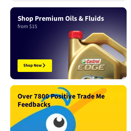
Shop Premium Oils & Fluids
from $15
Shop Now
Over 7800 Positive Trade Me
Feedbacks