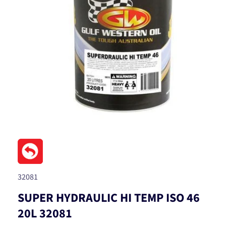
Open
media
1
in
modal
SKU:
32081
SUPER HYDRAULIC HI TEMP ISO 46
20L 32081