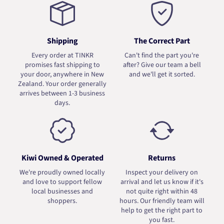
Shipping
The Correct Part
Every order at TINKR
Can't find the part you're
promises fast shipping to
after? Give our team a bell
your door, anywhere in New
and we'll get it sorted.
Zealand. Your order generally
arrives between 1-3 business
days.
Kiwi Owned & Operated
Returns
We're proudly owned locally
Inspect your delivery on
and love to support fellow
arrival and let us know if it's
local businesses and
not quite right within 48
shoppers.
hours. Our friendly team will
help to get the right part to
you fast.