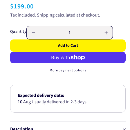
Regular
$199.00
price
Tax included.
Shipping
calculated at checkout.
Quantity
Decrease
Increase
quantity
quantity
Add to Cart
for
for
SUPER
SUPER
HYDRAULIC
HYDRAUL
HI
HI
More payment options
TEMP
TEMP
ISO
ISO
46
46
20L
20L
Expected delivery date:
32081
32081
10 Aug
Usually delivered in 2-3 days.
Description