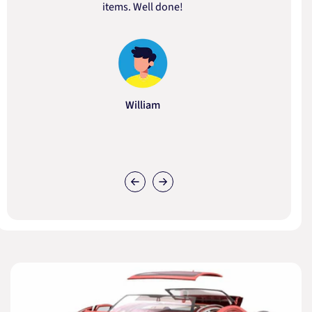
items. Well done!
William