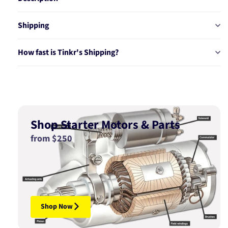
Shipping
How fast is Tinkr's Shipping?
Shop Starter Motors & Parts
from $250
Shop Now