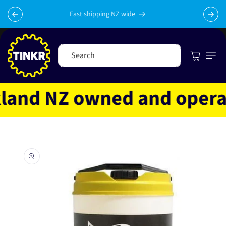
Skip to
content
Fast shipping NZ wide
Cart
Search
and NZ owned and operated
Skip to
product
information