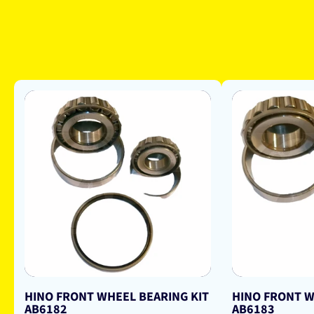
HINO FRONT WHEEL BEARING KIT
HINO FRONT W
AB6182
AB6183