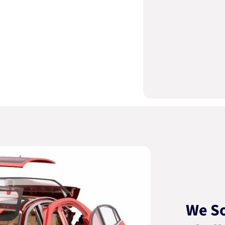
We So