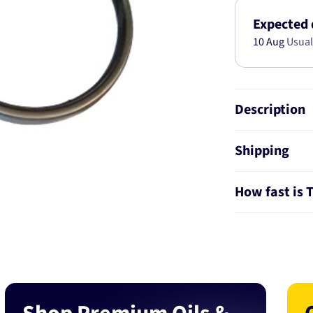
KIT
AB6189
Expected 
10 Aug
Usual
Description
Shipping
How fast is 