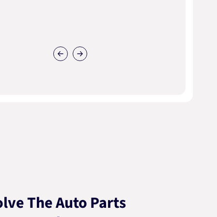
lve The Auto Parts