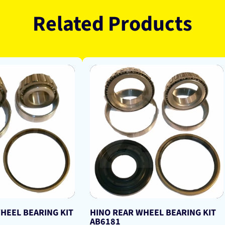
Related Products
HEEL BEARING KIT
HINO REAR WHEEL BEARING KIT
AB6181