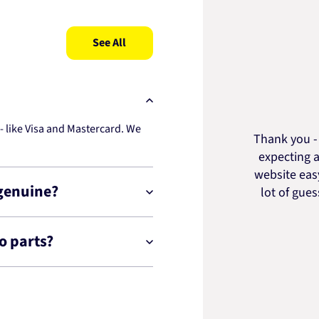
See All
 like Visa and Mastercard. We
Thank you - 
expecting a
website easy
 genuine?
lot of gue
o parts?