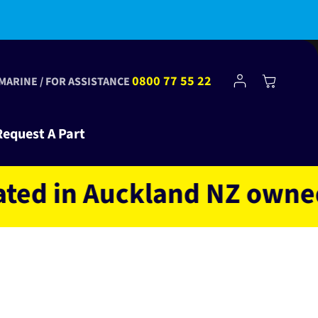
bscribe to Club Tinkr and get $10 off your first order!
Log
0800 77 55 22
Cart
 MARINE / FOR ASSISTANCE
in
Request A Part
in Auckland NZ owned and