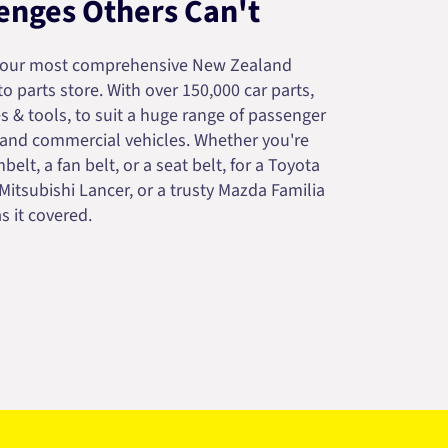
enges Others Can't
your most comprehensive New Zealand
 parts store. With over 150,000 car parts,
s & tools, to suit a huge range of passenger
 and commercial vehicles. Whether you're
belt, a fan belt, or a seat belt, for a Toyota
 Mitsubishi Lancer, or a trusty Mazda Familia
s it covered.