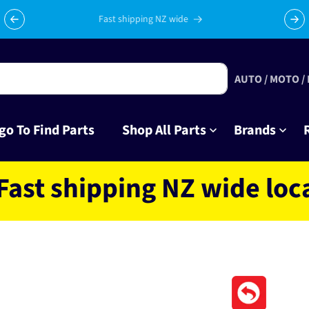
Celebrating 10 years in business with thousands of happy
Su
tinkrers!
AUTO / MOTO /
go To Find Parts
Shop All Parts
Brands
hipping NZ wide located 