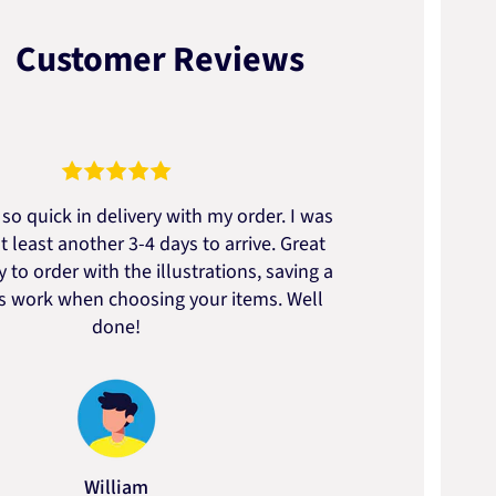
Customer Reviews
so quick in delivery with my order. I was
We go
t least another 3-4 days to arrive. Great
to t
 to order with the illustrations, saving a
artic
ss work when choosing your items. Well
done!
William