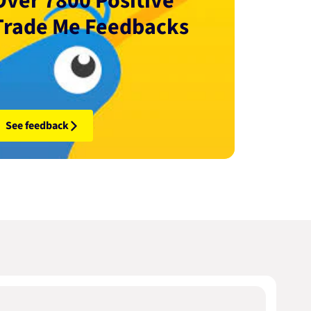
Over 7800 Positive
Trade Me Feedbacks
See feedback