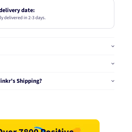
KIT
AB6189
delivery date:
ly delivered in 2-3 days.
Tinkr's Shipping?