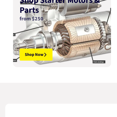
Shop Starter Motors &
Parts
from $250
Shop Now