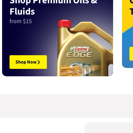
Shop Premium Oils &
Fluids
from $15
Shop Now