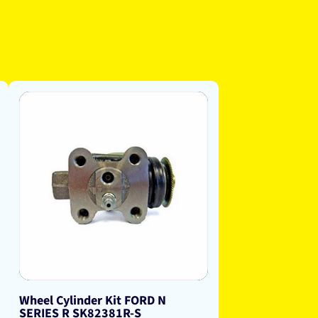
Wheel Cylinder Kit FORD N
SERIES R SK82381R-S