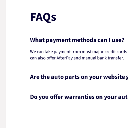
FAQs
What payment methods can I use?
We can take payment from most major credit cards -
can also offer AfterPay and manual bank transfer.
Are the auto parts on your website
Do you offer warranties on your aut