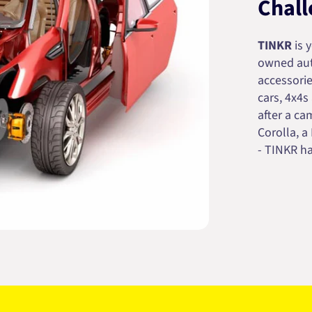
Chall
TINKR
is 
owned auto
accessorie
cars, 4x4s
after a cam
Corolla, a
- TINKR ha