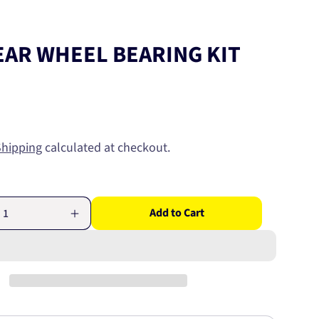
EAR WHEEL BEARING KIT
Shipping
calculated at checkout.
Add to Cart
Increase
quantity
for
HINO
REAR
WHEEL
BEARING