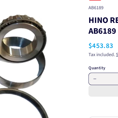
SKU:
AB6189
HINO R
AB6189
Regular
$453.83
price
Tax included.
Quantity
Decrease
quantity
for
HINO
REAR
WHEEL
BEARING