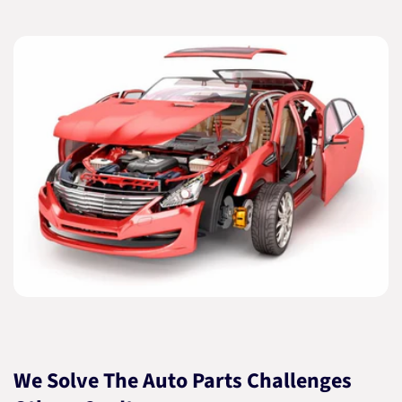
We Solve The Auto Parts Challenges