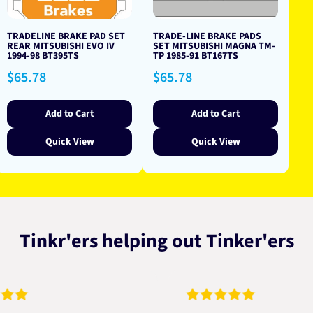
TRADELINE BRAKE PAD SET
TRADE-LINE BRAKE PADS
REAR MITSUBISHI EVO IV
SET MITSUBISHI MAGNA TM-
1994-98 BT395TS
TP 1985-91 BT167TS
Regular
Regular
$65.78
$65.78
price
price
Add to Cart
Add to Cart
Quick View
Quick View
Tinkr'ers helping out Tinker'ers