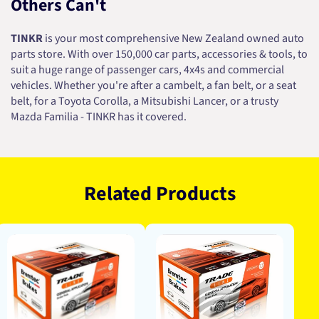
Others Can't
TINKR
is your most comprehensive New Zealand owned auto
parts store. With over 150,000 car parts, accessories & tools, to
suit a huge range of passenger cars, 4x4s and commercial
vehicles. Whether you're after a cambelt, a fan belt, or a seat
belt, for a Toyota Corolla, a Mitsubishi Lancer, or a trusty
Mazda Familia - TINKR has it covered.
Related Products