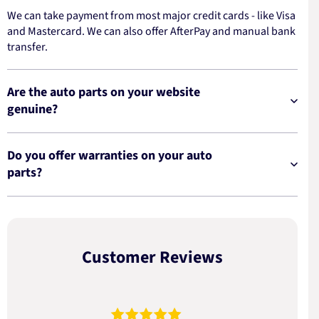
We can take payment from most major credit cards - like Visa
and Mastercard. We can also offer AfterPay and manual bank
transfer.
Are the auto parts on your website
genuine?
Do you offer warranties on your auto
parts?
Customer Reviews