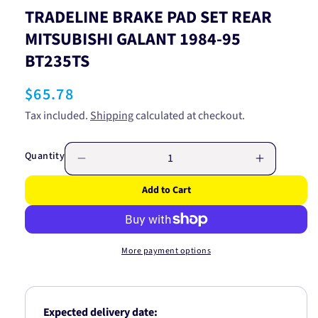
TRADELINE BRAKE PAD SET REAR
MITSUBISHI GALANT 1984-95
BT235TS
Regular
$65.78
price
Tax included.
Shipping
calculated at checkout.
Quantity
Decrease
Increase
quantity
quantity
Add to Cart
for
for
TRADELINE
TRADELI
BRAKE
BRAKE
PAD
PAD
More payment options
SET
SET
REAR
REAR
MITSUBISHI
MITSUBIS
GALANT
GALANT
Expected delivery date:
1984-
1984-