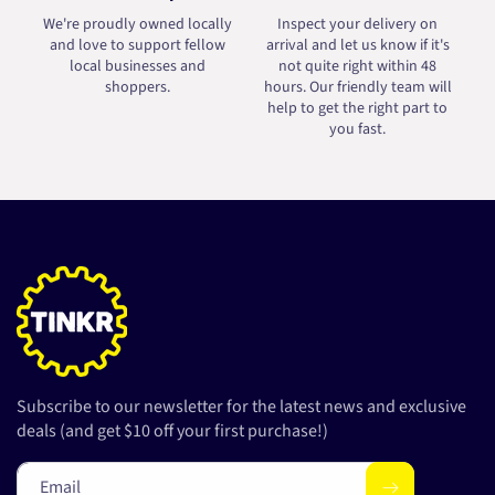
We're proudly owned locally
Inspect your delivery on
and love to support fellow
arrival and let us know if it's
local businesses and
not quite right within 48
shoppers.
hours. Our friendly team will
help to get the right part to
you fast.
Subscribe to our newsletter for the latest news and exclusive
deals (and get $10 off your first purchase!)
Email