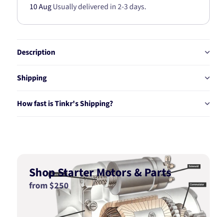
10 Aug
Usually delivered in 2-3 days.
95
95
BT235TS
BT235TS
Description
Shipping
How fast is Tinkr's Shipping?
Shop Starter Motors & Parts
from $250