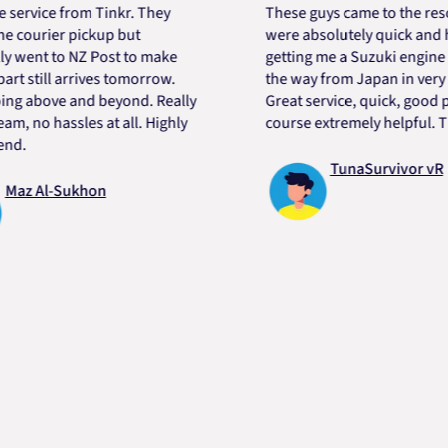
ce from Tinkr. They
These guys came to the rescue! 
rier pickup but
were absolutely quick and helpfu
t to NZ Post to make
getting me a Suzuki engine mount
ill arrives tomorrow.
the way from Japan in very short
bove and beyond. Really
Great service, quick, good price 
o hassles at all. Highly
course extremely helpful. Thanks
TunaSurvivor vR
Al-Sukhon