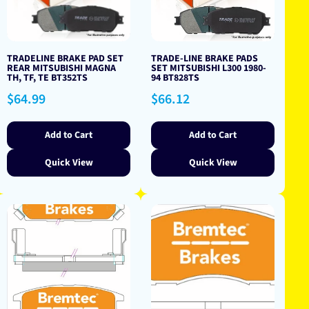
TRADELINE BRAKE PAD SET
TRADE-LINE BRAKE PADS
REAR MITSUBISHI MAGNA
SET MITSUBISHI L300 1980-
TH, TF, TE BT352TS
94 BT828TS
Regular
Regular
$64.99
$66.12
price
price
Add to Cart
Add to Cart
Quick View
Quick View