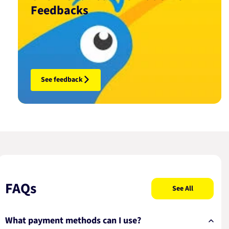
Feedbacks
See feedback
FAQs
See All
What payment methods can I use?