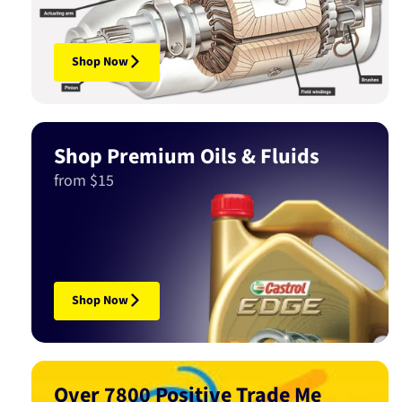
Shop Now
Shop Premium Oils & Fluids
from $15
Shop Now
Over 7800 Positive Trade Me