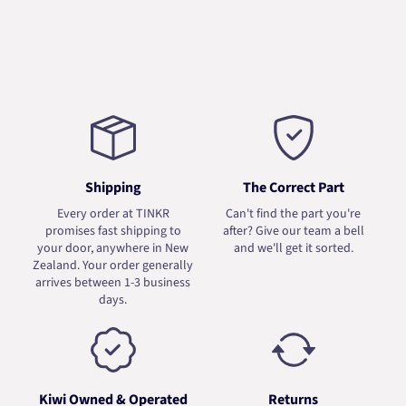
Shipping
The Correct Part
Every order at TINKR
Can't find the part you're
promises fast shipping to
after? Give our team a bell
your door, anywhere in New
and we'll get it sorted.
Zealand. Your order generally
arrives between 1-3 business
days.
Kiwi Owned & Operated
Returns