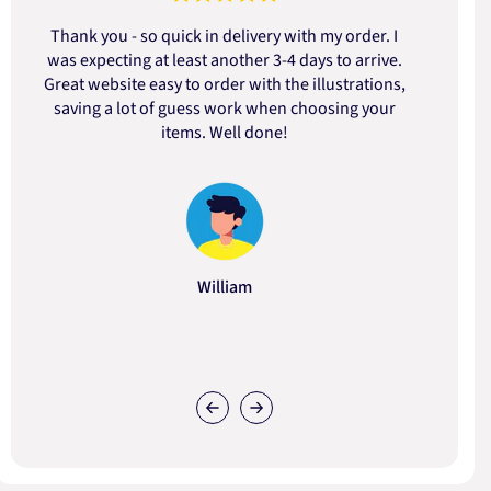
Thank you - so quick in delivery with my order. I
was expecting at least another 3-4 days to arrive.
d
Great website easy to order with the illustrations,
saving a lot of guess work when choosing your
items. Well done!
William