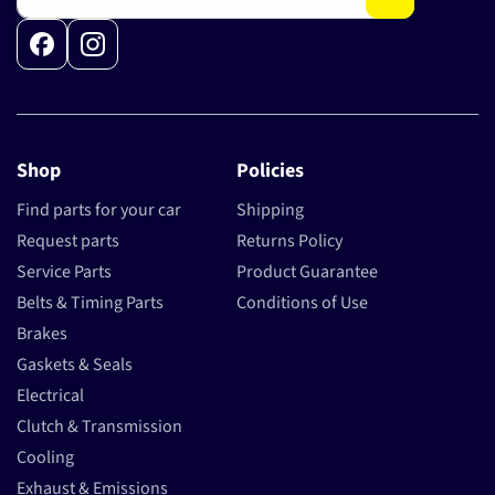
Facebook
Instagram
Shop
Policies
Find parts for your car
Shipping
Request parts
Returns Policy
Service Parts
Product Guarantee
Belts & Timing Parts
Conditions of Use
Brakes
Gaskets & Seals
Electrical
Clutch & Transmission
Cooling
Exhaust & Emissions