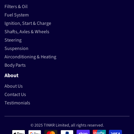
Filters & Oil
Fuel System
Ignition, Start & Charge
Shafts, Axles & Wheels
Steering
Suspension
Airconditioning & Heating
Body Parts
About
About Us
Contact Us
Testimonials
© 2025 TINKR Limited, all rights reserved.
Payment methods