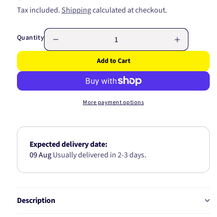
price
Tax included.
Shipping
calculated at checkout.
Quantity
Decrease
Increase
quantity
quantity
Add to Cart
for
for
TURBO
TURBO
GASKET
GASKET
JF054
JF054
More payment options
Expected delivery date:
09 Aug
Usually delivered in 2-3 days.
Description