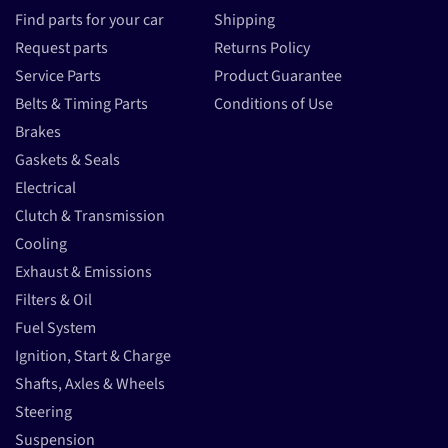
Find parts for your car
Shipping
Request parts
Returns Policy
Service Parts
Product Guarantee
Belts & Timing Parts
Conditions of Use
Brakes
Gaskets & Seals
Electrical
Clutch & Transmission
Cooling
Exhaust & Emissions
Filters & Oil
Fuel System
Ignition, Start & Charge
Shafts, Axles & Wheels
Steering
Suspension