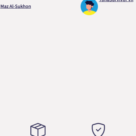
Al-Sukhon