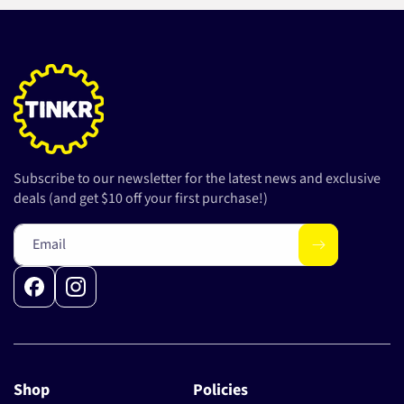
Subscribe to our newsletter for the latest news and exclusive
deals (and get $10 off your first purchase!)
Email
Facebook
Instagram
Shop
Policies