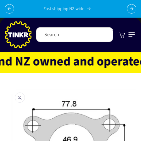
Skip to
content
Fast shipping NZ wide
Cart
Search
d NZ owned and operated
Skip to
product
information