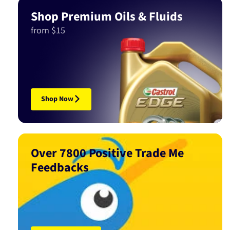
Shop Premium Oils & Fluids
from $15
Shop Now
Over 7800 Positive Trade Me
Feedbacks