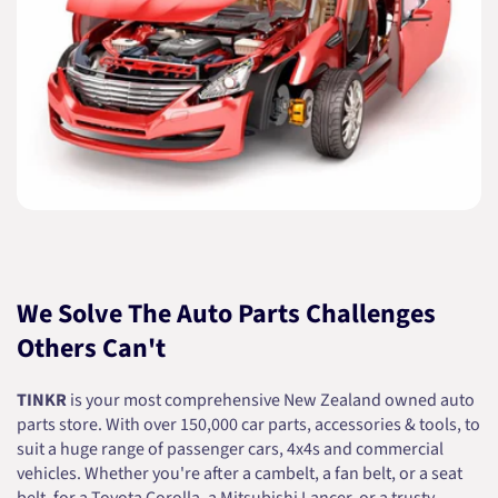
We Solve The Auto Parts Challenges
Others Can't
TINKR
is your most comprehensive New Zealand owned auto
parts store. With over 150,000 car parts, accessories & tools, to
suit a huge range of passenger cars, 4x4s and commercial
vehicles. Whether you're after a cambelt, a fan belt, or a seat