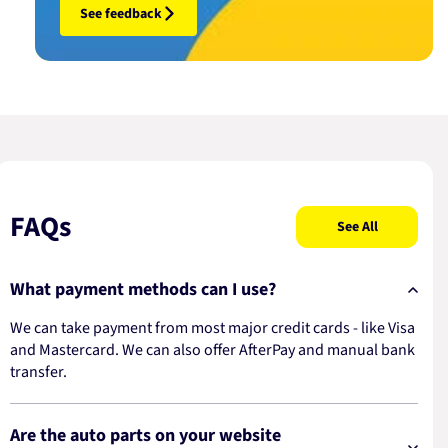
See feedback
FAQs
See All
What payment methods can I use?
We can take payment from most major credit cards - like Visa
and Mastercard. We can also offer AfterPay and manual bank
transfer.
Are the auto parts on your website