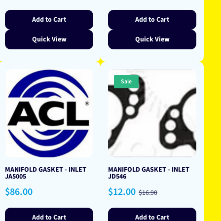
price
price
price
Add to Cart
Add to Cart
Quick View
Quick View
Sale
MANIFOLD GASKET - INLET
MANIFOLD GASKET - INLET
JA5005
JD546
Regular
Sale
Regular
$86.00
$12.00
$16.90
price
price
price
Add to Cart
Add to Cart