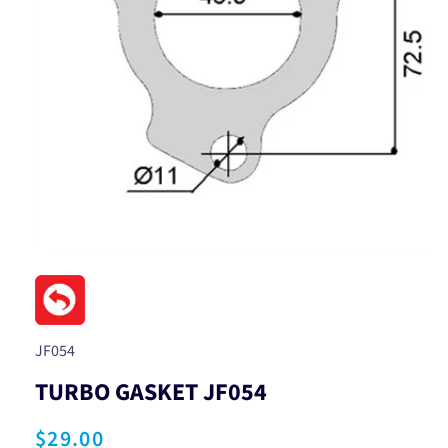
Open
media
1
in
modal
SKU:
JF054
TURBO GASKET JF054
Regular
$29.00