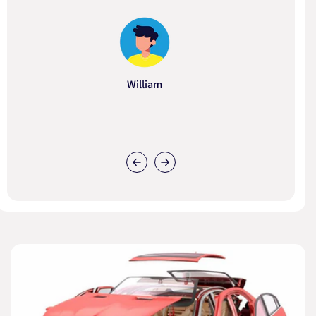
William