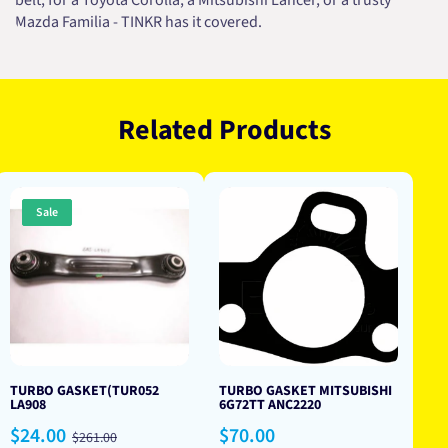
belt, for a Toyota Corolla, a Mitsubishi Lancer, or a trusty
Mazda Familia - TINKR has it covered.
Related Products
Sale
TURBO GASKET(TUR052
TURBO GASKET MITSUBISHI
LA908
6G72TT ANC2220
Sale
Regular
Regular
$24.00
$70.00
$261.00