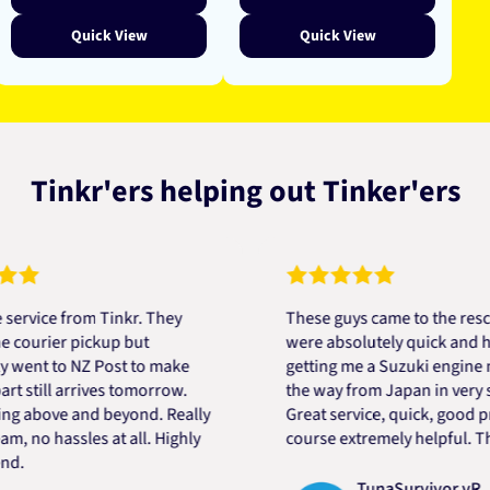
Quick View
Quick View
Tinkr'ers helping out Tinker'ers
ce from Tinkr. They
These guys came to the rescue! 
rier pickup but
were absolutely quick and helpfu
t to NZ Post to make
getting me a Suzuki engine mount
ill arrives tomorrow.
the way from Japan in very short
bove and beyond. Really
Great service, quick, good price 
o hassles at all. Highly
course extremely helpful. Thanks
TunaSurvivor vR