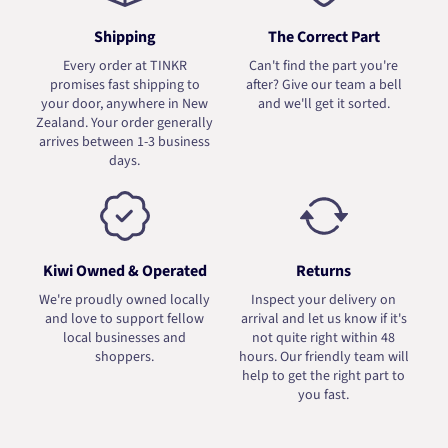
Shipping
The Correct Part
Every order at TINKR
Can't find the part you're
promises fast shipping to
after? Give our team a bell
your door, anywhere in New
and we'll get it sorted.
Zealand. Your order generally
arrives between 1-3 business
days.
Kiwi Owned & Operated
Returns
We're proudly owned locally
Inspect your delivery on
and love to support fellow
arrival and let us know if it's
local businesses and
not quite right within 48
shoppers.
hours. Our friendly team will
help to get the right part to
you fast.