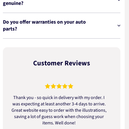
genuine?
Do you offer warranties on your auto
parts?
Customer Reviews
Thank you - so quick in delivery with my order. I
was expecting at least another 3-4 days to arrive.
d
Great website easy to order with the illustrations,
saving a lot of guess work when choosing your
items. Well done!