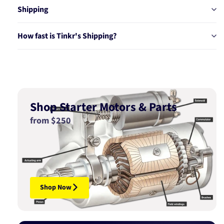
Shipping
How fast is Tinkr's Shipping?
Shop Starter Motors & Parts
from $250
Shop Now