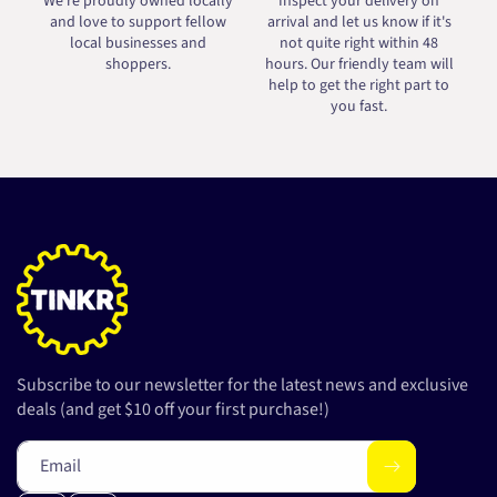
We're proudly owned locally
Inspect your delivery on
and love to support fellow
arrival and let us know if it's
local businesses and
not quite right within 48
shoppers.
hours. Our friendly team will
help to get the right part to
you fast.
Subscribe to our newsletter for the latest news and exclusive
deals (and get $10 off your first purchase!)
Email