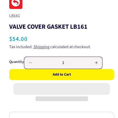
in
modal
SKU:
LB161
VALVE COVER GASKET LB161
Regular
$54.00
price
Tax included.
Shipping
calculated at checkout.
Quantity
Decrease
Increase
quantity
quantity
Add to Cart
for
for
VALVE
VALVE
COVER
COVER
GASKET
GASKET
LB161
LB161