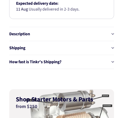
Expected delivery date:
11 Aug
Usually delivered in 2-3 days.
Description
Shipping
How fast is Tinkr's Shipping?
Shop Starter Motors & Parts
from $250