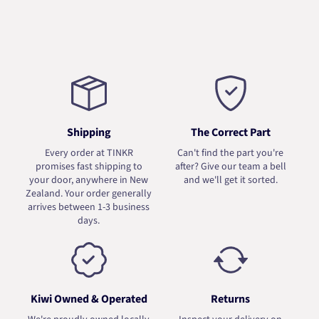
Shipping
The Correct Part
Every order at TINKR
Can't find the part you're
promises fast shipping to
after? Give our team a bell
your door, anywhere in New
and we'll get it sorted.
Zealand. Your order generally
arrives between 1-3 business
days.
Kiwi Owned & Operated
Returns