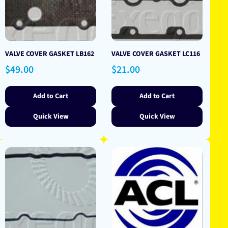
VALVE COVER GASKET LB162
VALVE COVER GASKET LC116
Regular
Regular
$49.00
$21.00
price
price
Add to Cart
Add to Cart
Quick View
Quick View