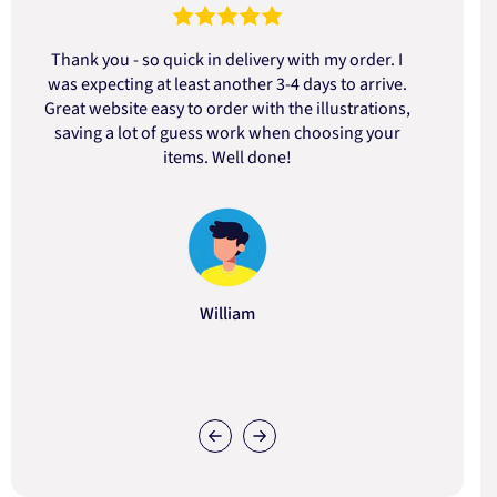
Thank you - so quick in delivery with my order. I
was expecting at least another 3-4 days to arrive.
d
Great website easy to order with the illustrations,
saving a lot of guess work when choosing your
items. Well done!
William