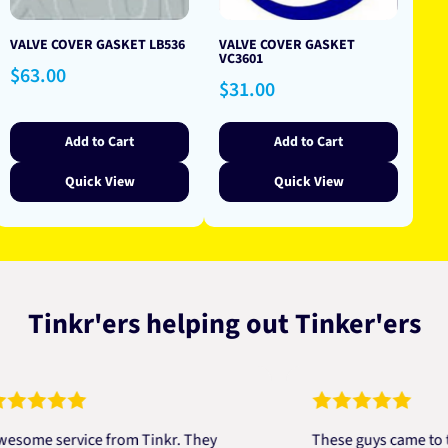
VALVE COVER GASKET LB536
VALVE COVER GASKET
VC3601
Regular
$63.00
Regular
$31.00
price
price
Add to Cart
Add to Cart
Quick View
Quick View
Tinkr'ers helping out Tinker'ers
 service from Tinkr. They
These guys came to the re