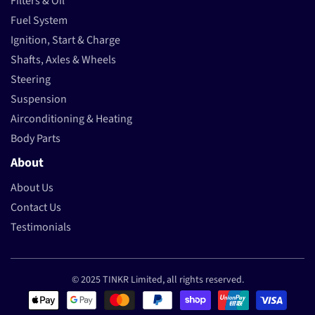
Filters & Oil
Fuel System
Ignition, Start & Charge
Shafts, Axles & Wheels
Steering
Suspension
Airconditioning & Heating
Body Parts
About
About Us
Contact Us
Testimonials
© 2025 TINKR Limited, all rights reserved.
Payment methods