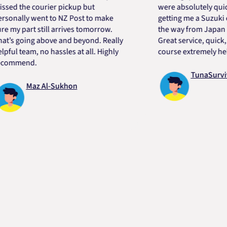
the courier pickup but
were absolutely quick and 
lly went to NZ Post to make
getting me a Suzuki engin
part still arrives tomorrow.
the way from Japan in very
going above and beyond. Really
Great service, quick, good
team, no hassles at all. Highly
course extremely helpful.
end.
TunaSurvivor v
Maz Al-Sukhon