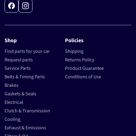
Facebook
Instagram
Shop
Policies
Find parts for your car
Shipping
Request parts
Returns Policy
Service Parts
Product Guarantee
Belts & Timing Parts
Conditions of Use
Brakes
Gaskets & Seals
Electrical
Clutch & Transmission
Cooling
Exhaust & Emissions