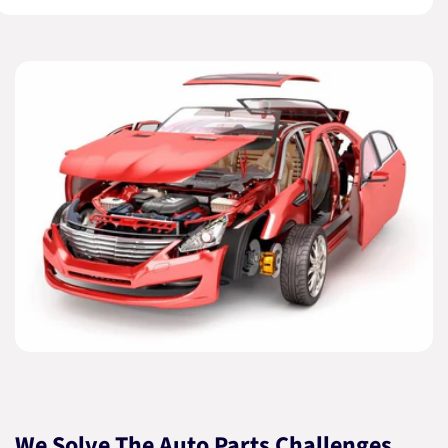
We Solve The Auto Parts Challenges