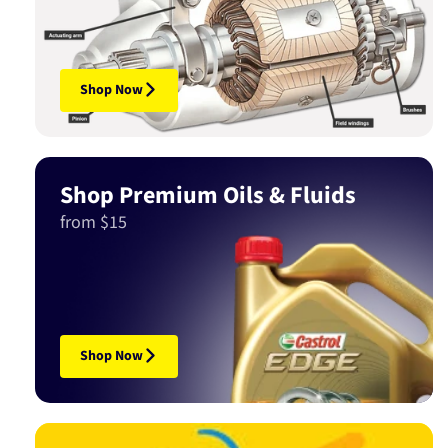
Shop Now
Shop Premium Oils & Fluids
from $15
Shop Now