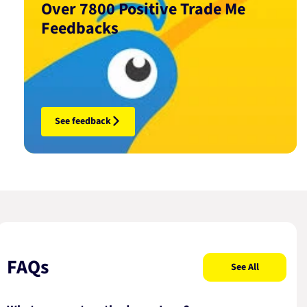
Over 7800 Positive Trade Me
Feedbacks
See feedback
FAQs
See All