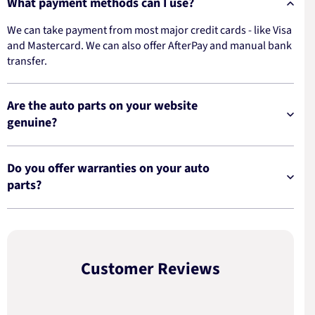
What payment methods can I use?
We can take payment from most major credit cards - like Visa
and Mastercard. We can also offer AfterPay and manual bank
transfer.
Are the auto parts on your website
genuine?
Do you offer warranties on your auto
parts?
Customer Reviews