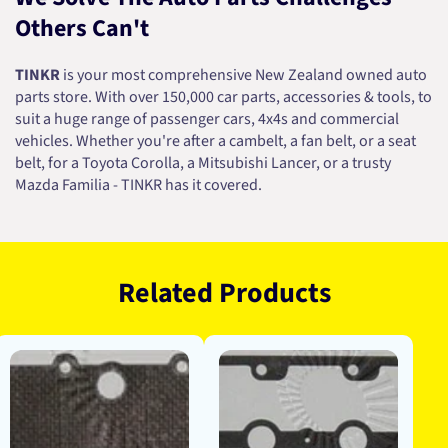
Others Can't
TINKR
is your most comprehensive New Zealand owned auto
parts store. With over 150,000 car parts, accessories & tools, to
suit a huge range of passenger cars, 4x4s and commercial
vehicles. Whether you're after a cambelt, a fan belt, or a seat
belt, for a Toyota Corolla, a Mitsubishi Lancer, or a trusty
Mazda Familia - TINKR has it covered.
Related Products