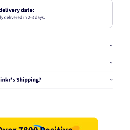
KIT
AB2774
delivery date:
ly delivered in 2-3 days.
Tinkr's Shipping?