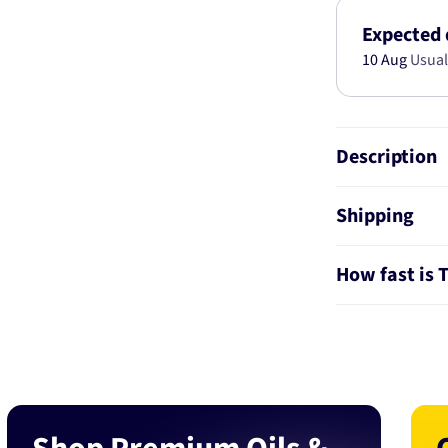
KIT
AB2774
Expected 
10 Aug
Usual
Description
Shipping
How fast is 