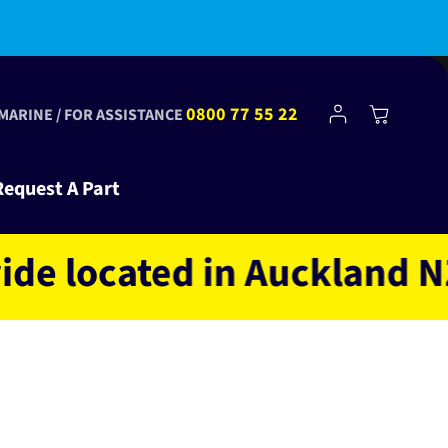
Log
0800 77 55 22
Cart
 MARINE / FOR ASSISTANCE
in
Request A Part
ocated in Auckland NZ ow