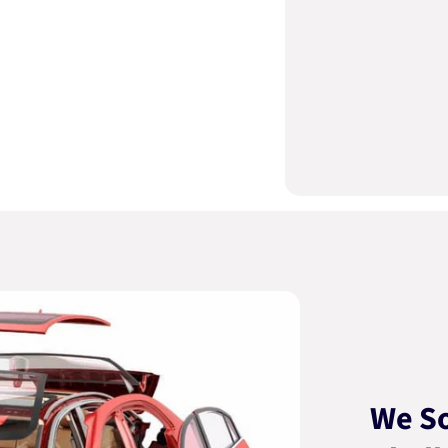
We So