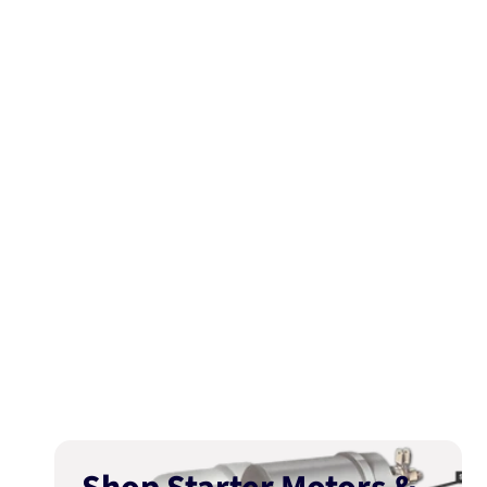
media
1
in
modal