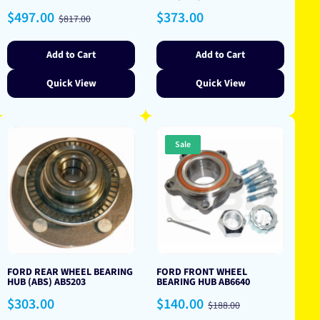
Sale
Regular
Regular
$497.00
$373.00
$817.00
price
price
price
Add to Cart
Add to Cart
Quick View
Quick View
Sale
FORD REAR WHEEL BEARING
FORD FRONT WHEEL
HUB (ABS) AB5203
BEARING HUB AB6640
Regular
Sale
Regular
$303.00
$140.00
$188.00
price
price
price