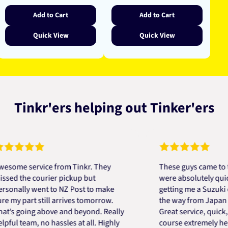
Add to Cart
Add to Cart
Quick View
Quick View
Tinkr'ers helping out Tinker'ers
 service from Tinkr. They
These guys came to the re
he courier pickup but
were absolutely quick and 
ly went to NZ Post to make
getting me a Suzuki engine
part still arrives tomorrow.
the way from Japan in very
oing above and beyond. Really
Great service, quick, good 
team, no hassles at all. Highly
course extremely helpful. 