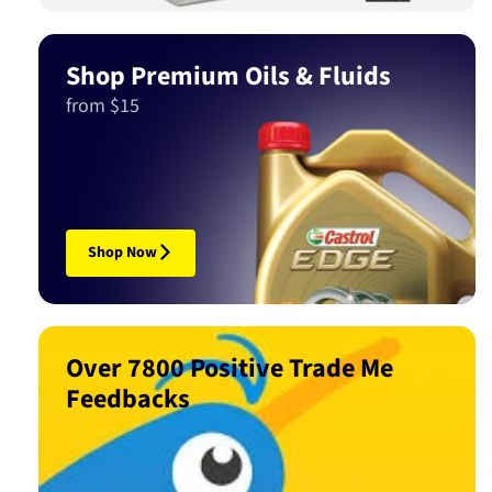
Shop Premium Oils & Fluids
from $15
Shop Now
Over 7800 Positive Trade Me
Feedbacks