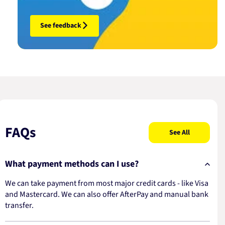
See feedback
FAQs
See All
What payment methods can I use?
We can take payment from most major credit cards - like Visa
and Mastercard. We can also offer AfterPay and manual bank
transfer.