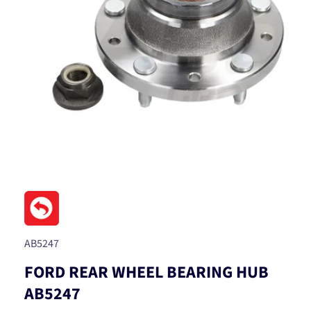
Open
media
1
in
modal
SKU:
AB5247
FORD REAR WHEEL BEARING HUB
AB5247