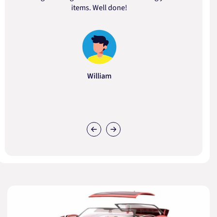
items. Well done!
William