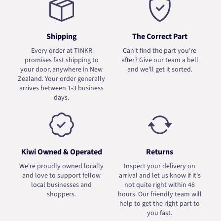
Shipping
The Correct Part
Every order at TINKR
Can't find the part you're
promises fast shipping to
after? Give our team a bell
your door, anywhere in New
and we'll get it sorted.
Zealand. Your order generally
arrives between 1-3 business
days.
Kiwi Owned & Operated
Returns
We're proudly owned locally
Inspect your delivery on
and love to support fellow
arrival and let us know if it's
local businesses and
not quite right within 48
shoppers.
hours. Our friendly team will
help to get the right part to
you fast.