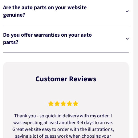
Are the auto parts on your website
genuine?
Do you offer warranties on your auto
parts?
Customer Reviews
Thank you - so quick in delivery with my order. I
was expecting at least another 3-4 days to arrive.
d
Great website easy to order with the illustrations,
saving a lot of guess work when choosing your