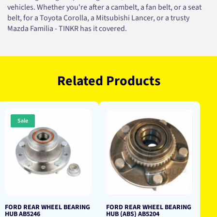
vehicles. Whether you're after a cambelt, a fan belt, or a seat
belt, for a Toyota Corolla, a Mitsubishi Lancer, or a trusty
Mazda Familia - TINKR has it covered.
Related Products
Sale
FORD REAR WHEEL BEARING
FORD REAR WHEEL BEARING
HUB AB5246
HUB (ABS) AB5204