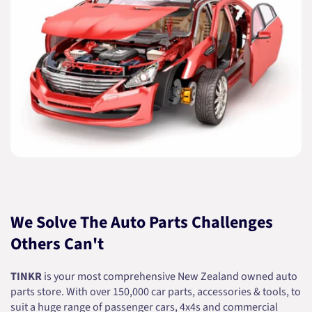
We Solve The Auto Parts Challenges
Others Can't
TINKR
is your most comprehensive New Zealand owned auto
parts store. With over 150,000 car parts, accessories & tools, to
suit a huge range of passenger cars, 4x4s and commercial