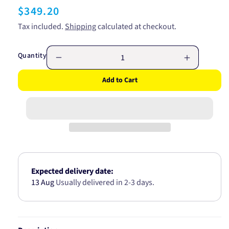
Regular
$349.20
price
Tax included.
Shipping
calculated at checkout.
Quantity
Decrease
Increase
quantity
quantity
Add to Cart
for
for
FORD
FORD
REAR
REAR
WHEEL
WHEEL
BEARING
BEARING
HUB
HUB
AB5247
AB5247
Expected delivery date:
13 Aug
Usually delivered in 2-3 days.