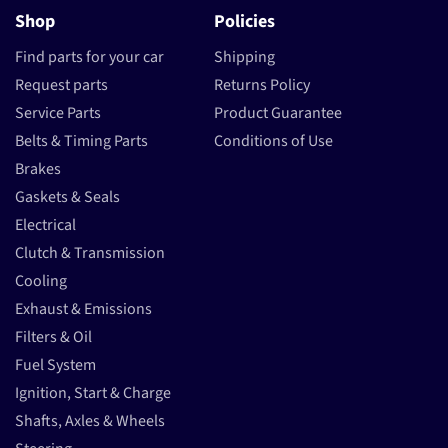
Shop
Policies
Find parts for your car
Shipping
Request parts
Returns Policy
Service Parts
Product Guarantee
Belts & Timing Parts
Conditions of Use
Brakes
Gaskets & Seals
Electrical
Clutch & Transmission
Cooling
Exhaust & Emissions
Filters & Oil
Fuel System
Ignition, Start & Charge
Shafts, Axles & Wheels