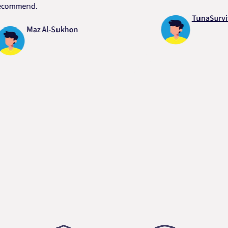
end.
TunaSurvivor vR
Maz Al-Sukhon