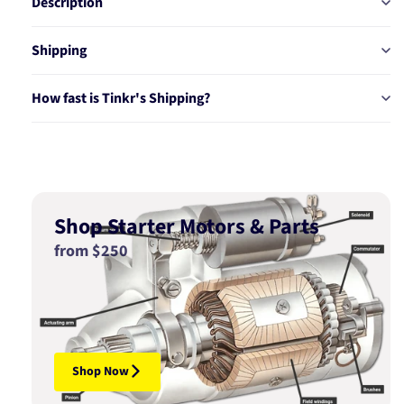
Description
Shipping
How fast is Tinkr's Shipping?
Shop Starter Motors & Parts
from $250
Shop Now