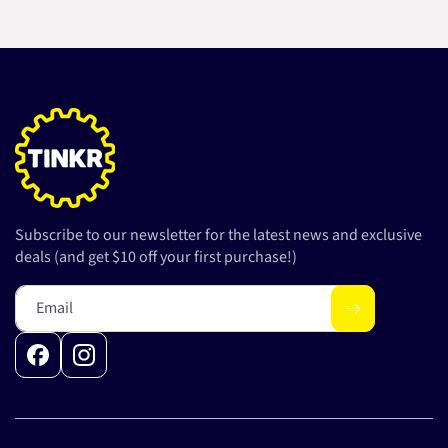
Subscribe to our newsletter for the latest news and exclusive
deals (and get $10 off your first purchase!)
Email
Facebook
Instagram