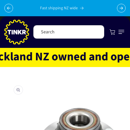
Skip to
content
Fast shipping NZ wide
Cart
Search
land NZ owned and operat
Skip to
product
information