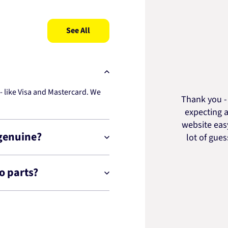
See All
 like Visa and Mastercard. We
Thank you - 
expecting a
website easy
 genuine?
lot of gue
o parts?