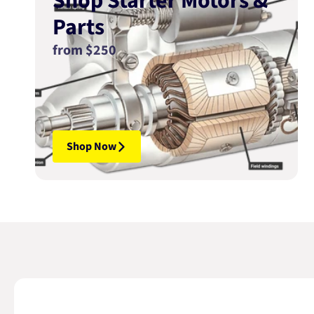
Shop Starter Motors &
Parts
from $250
Shop Now