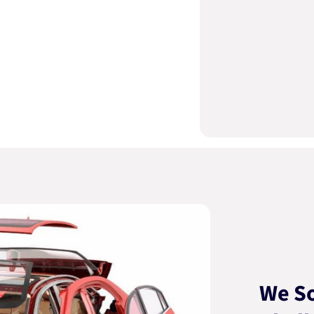
We So