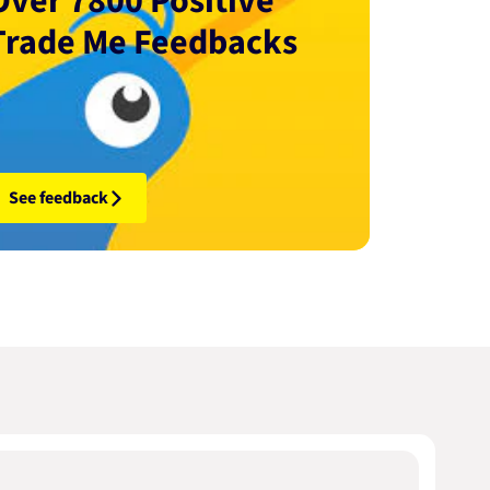
Over 7800 Positive
Trade Me Feedbacks
See feedback