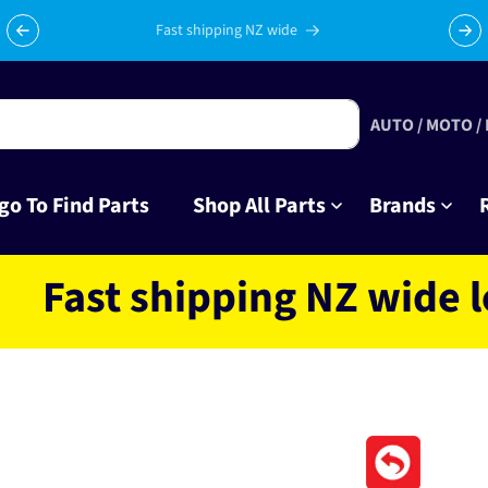
Celebrating 10 years in business with thousands of happy
Su
tinkrers!
AUTO / MOTO /
go To Find Parts
Shop All Parts
Brands
t shipping NZ wide locat