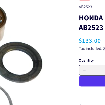
SKU:
AB2523
HONDA 
AB2523
Regular
$133.00
price
Tax included.
Quantity
Decrease
quantity
for
HONDA
FRONT
WHEEL
BEARING