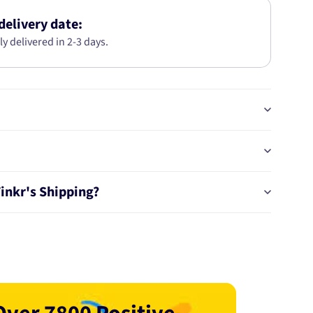
KIT
AB2523
delivery date:
ly delivered in 2-3 days.
Tinkr's Shipping?