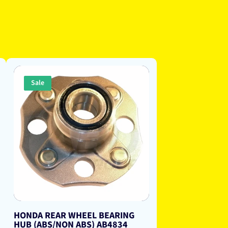
Sale
HONDA REAR WHEEL BEARING
HUB (ABS/NON ABS) AB4834