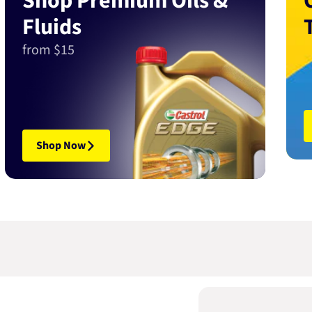
Shop Premium Oils &
Fluids
from $15
Shop Now