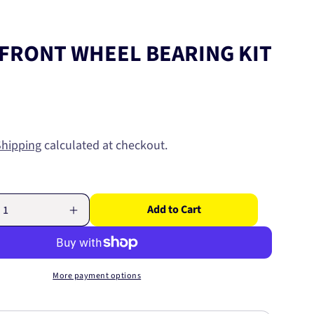
FRONT WHEEL BEARING KIT
Shipping
calculated at checkout.
Add to Cart
Increase
quantity
for
HONDA
FRONT
More payment options
WHEEL
BEARING