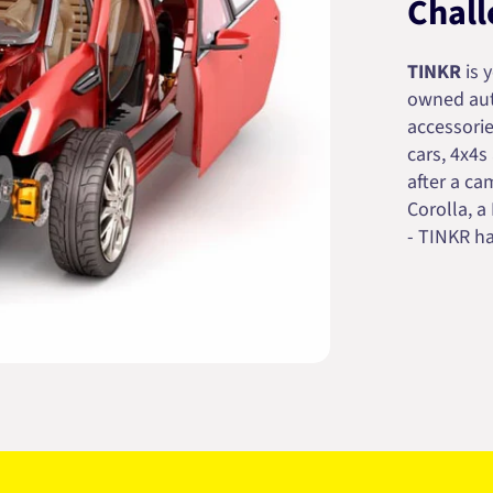
Chall
TINKR
is 
owned auto
accessorie
cars, 4x4s
after a cam
Corolla, a
- TINKR ha