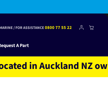
bscribe to Club Tinkr and get $10 off your first order!
Log
0800 77 55 22
Cart
 MARINE / FOR ASSISTANCE
in
Request A Part
ed in Auckland NZ owned a