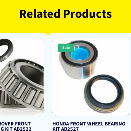
Related Products
Sale
 ROVER FRONT
HONDA FRONT WHEEL BEARING
G KIT AB2522
KIT AB2527