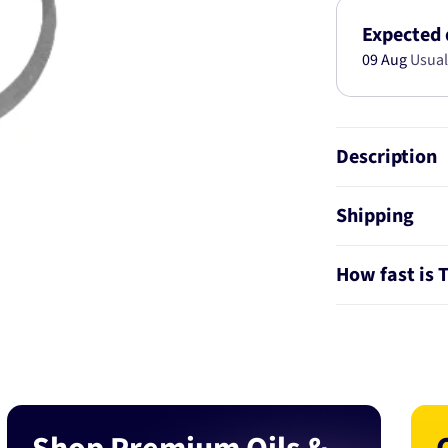
KIT
AB2523
Expected 
09 Aug
Usual
Description
Shipping
How fast is 