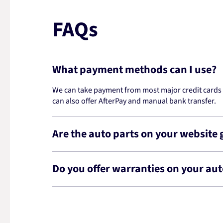
FAQs
What payment methods can I use?
We can take payment from most major credit cards -
can also offer AfterPay and manual bank transfer.
Are the auto parts on your website
Do you offer warranties on your aut