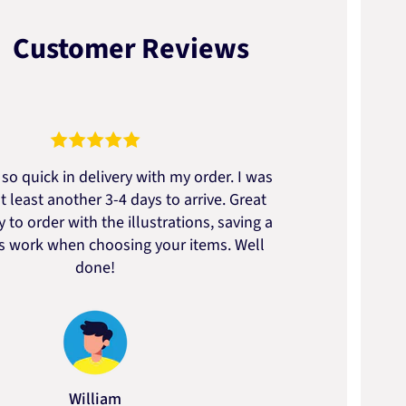
Customer Reviews
so quick in delivery with my order. I was
We go
t least another 3-4 days to arrive. Great
to t
 to order with the illustrations, saving a
artic
ss work when choosing your items. Well
done!
William