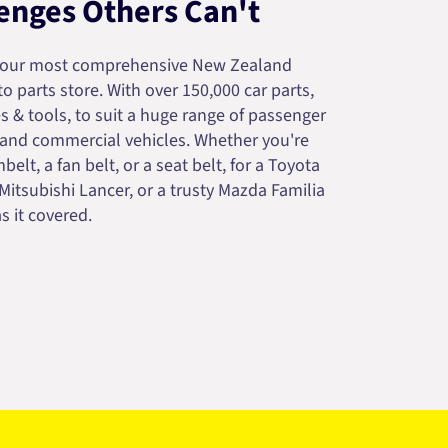
enges Others Can't
your most comprehensive New Zealand
 parts store. With over 150,000 car parts,
s & tools, to suit a huge range of passenger
 and commercial vehicles. Whether you're
belt, a fan belt, or a seat belt, for a Toyota
 Mitsubishi Lancer, or a trusty Mazda Familia
s it covered.