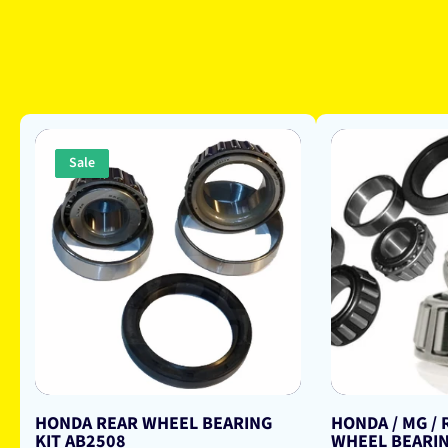
Sale
HONDA REAR WHEEL BEARING
HONDA / MG /
KIT AB2508
WHEEL BEARIN