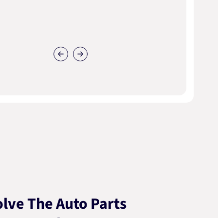
lve The Auto Parts