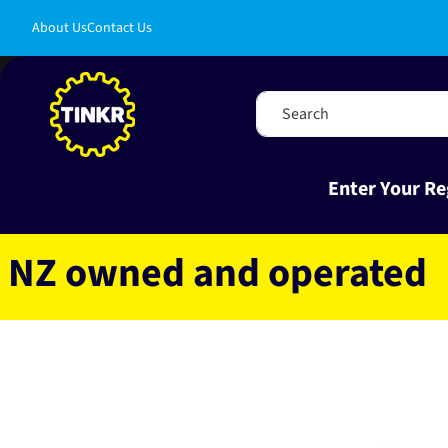
Skip to
About Us
Contact Us
content
Search
Enter Your Re
owned and operated
Fas
Skip to
product
information