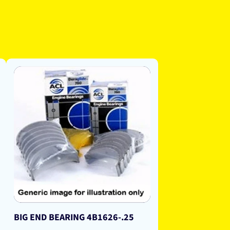
BIG END BEARING 4B1626-.25