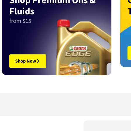
Shop Premium Oils &
Fluids
from $15
Shop Now