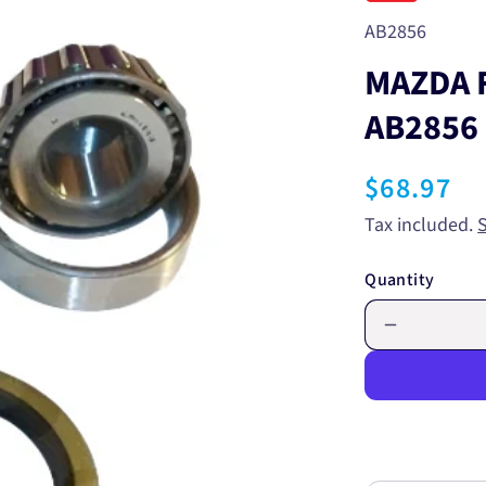
SKU:
AB2856
MAZDA 
AB2856
Regular
$68.97
price
Tax included.
Quantity
Decrease
quantity
for
MAZDA
FRONT
WHEEL
BEARING