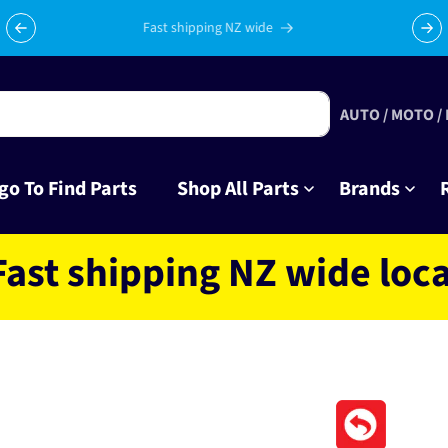
Celebrating 10 years in business with thousands of happy
Su
tinkrers!
AUTO / MOTO /
go To Find Parts
Shop All Parts
Brands
hipping NZ wide located 