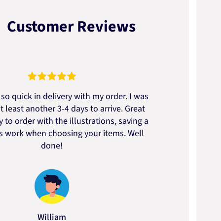
Customer Reviews
so quick in delivery with my order. I was
We go
t least another 3-4 days to arrive. Great
to t
 to order with the illustrations, saving a
artic
ss work when choosing your items. Well
done!
William