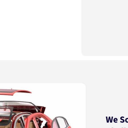
We So