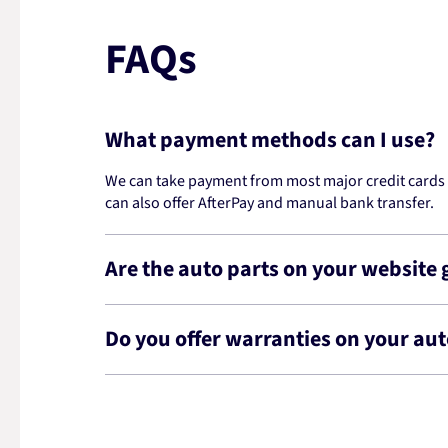
FAQs
What payment methods can I use?
We can take payment from most major credit cards -
can also offer AfterPay and manual bank transfer.
Are the auto parts on your website
Do you offer warranties on your aut