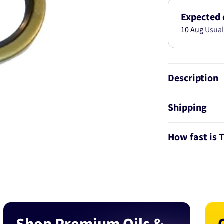
KIT
AB2856
Expected 
10 Aug
Usual
Description
Shipping
How fast is 