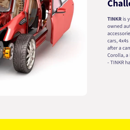
Chall
TINKR
is 
owned auto
accessorie
cars, 4x4s
after a cam
Corolla, a
- TINKR ha