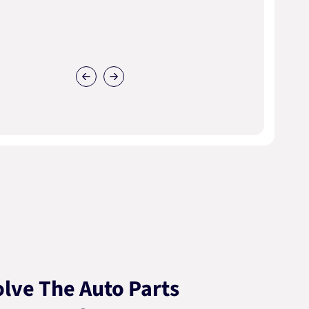
lve The Auto Parts