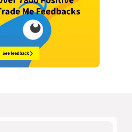
Over 7800 Positive
Trade Me Feedbacks
See feedback