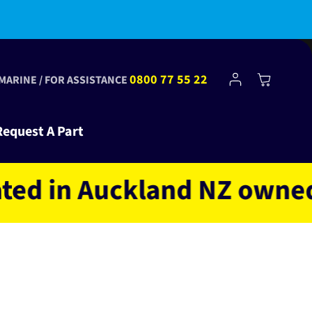
bscribe to Club Tinkr and get $10 off your first order!
Log
0800 77 55 22
Cart
 MARINE / FOR ASSISTANCE
in
Request A Part
in Auckland NZ owned and