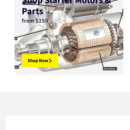
Shop Starter Motors &
Parts
from $250
Shop Now