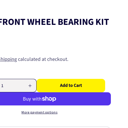
FRONT WHEEL BEARING KIT
Shipping
calculated at checkout.
Add to Cart
Increase
quantity
for
MAZDA
FRONT
More payment options
WHEEL
BEARING