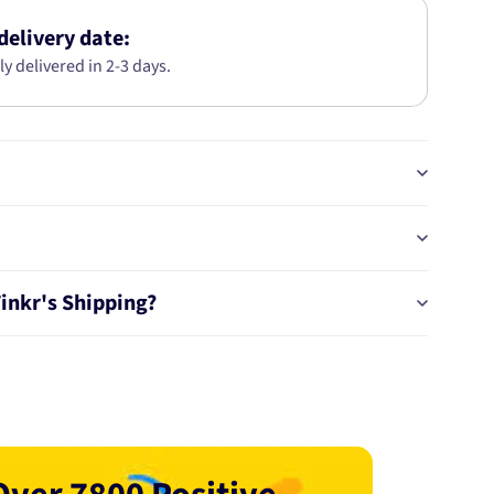
KIT
AB2856
delivery date:
ly delivered in 2-3 days.
Tinkr's Shipping?