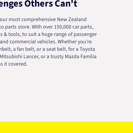
enges Others Can't
your most comprehensive New Zealand
 parts store. With over 150,000 car parts,
s & tools, to suit a huge range of passenger
 and commercial vehicles. Whether you're
belt, a fan belt, or a seat belt, for a Toyota
 Mitsubishi Lancer, or a trusty Mazda Familia
s it covered.