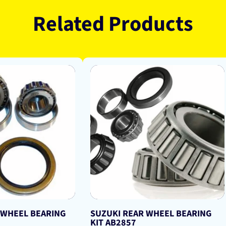
Related Products
 WHEEL BEARING
SUZUKI REAR WHEEL BEARING
KIT AB2857