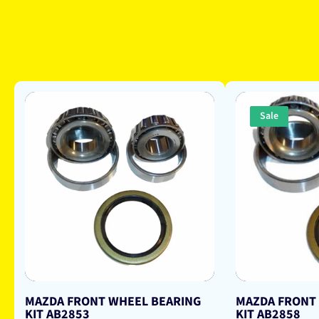
Sale
MAZDA FRONT WHEEL BEARING
MAZDA FRONT
KIT AB2853
KIT AB2858