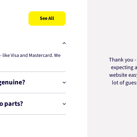
See All
 like Visa and Mastercard. We
Thank you - 
expecting a
website easy
 genuine?
lot of gue
o parts?