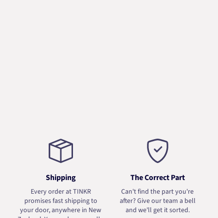
Shipping
The Correct Part
Every order at TINKR
Can't find the part you're
promises fast shipping to
after? Give our team a bell
your door, anywhere in New
and we'll get it sorted.