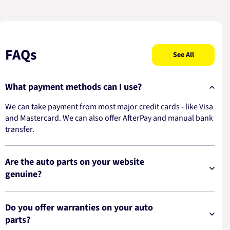
FAQs
See All
What payment methods can I use?
We can take payment from most major credit cards - like Visa
and Mastercard. We can also offer AfterPay and manual bank
transfer.
Are the auto parts on your website
genuine?
Do you offer warranties on your auto
parts?