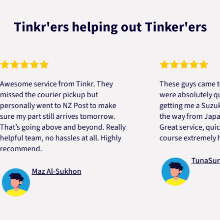
Tinkr'ers helping out Tinker'ers
me service from Tinkr. They
These guys came to the 
d the courier pickup but
were absolutely quick an
nally went to NZ Post to make
getting me a Suzuki eng
y part still arrives tomorrow.
the way from Japan in ve
s going above and beyond. Really
Great service, quick, go
l team, no hassles at all. Highly
course extremely helpfu
mmend.
TunaSurvivor
Maz Al-Sukhon