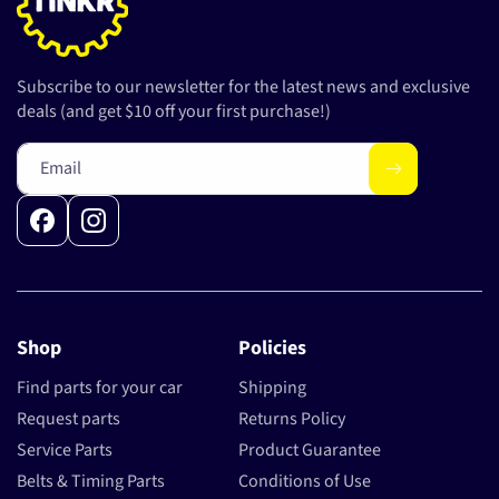
Subscribe to our newsletter for the latest news and exclusive
deals (and get $10 off your first purchase!)
Email
Facebook
Instagram
Shop
Policies
Find parts for your car
Shipping
Request parts
Returns Policy
Service Parts
Product Guarantee
Belts & Timing Parts
Conditions of Use