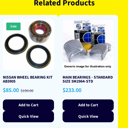
Related Products
Sale
NISSAN WHEEL BEARING KIT
MAIN BEARINGS - STANDARD
AB3905
SIZE 5M2964-STD
Sale
Regular
Regular
$85.00
$233.00
$190.00
price
price
price
Add to Cart
Add to Cart
Quick View
Quick View