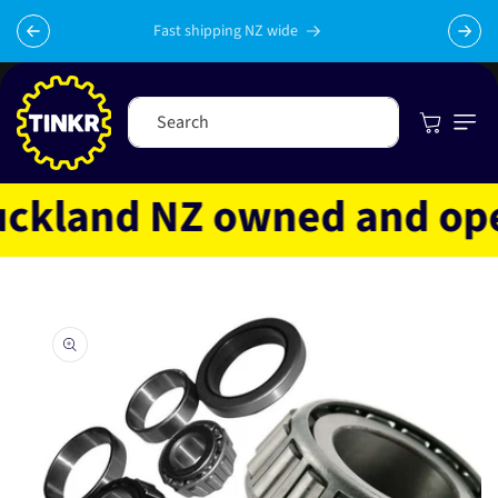
Skip to
content
Fast shipping NZ wide
Cart
Search
kland NZ owned and opera
Skip to
product
information