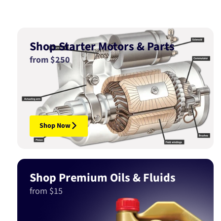
Shop Starter Motors & Parts
from $250
Shop Now
Shop Premium Oils & Fluids
from $15