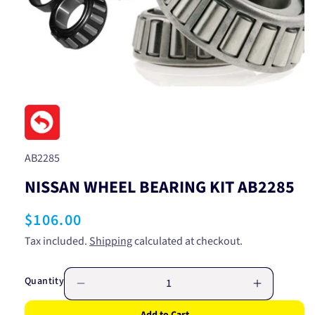
Open
media
1
in
modal
SKU:
AB2285
NISSAN WHEEL BEARING KIT AB2285
Regular
$106.00
price
Tax included.
Shipping
calculated at checkout.
Quantity
Decrease
Increase
quantity
quantity
Add to Cart