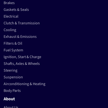
Brakes
Gaskets & Seals
Electrical
Clutch & Transmission
Cooling
Exhaust & Emissions
Filters & Oil
Fuel System
Ignition, Start & Charge
Shafts, Axles & Wheels
Steering
Suspension
Airconditioning & Heating
Body Parts
About
About Us