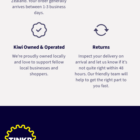
Zealand. Your order generally
arrives between 1-3 business
days.
Kiwi Owned & Operated
Returns
We're proudly owned locally
Inspect your delivery on
and love to support fellow
arrival and let us know if it's
local businesses and
not quite right within 48
shoppers.
hours. Our friendly team will
help to get the right part to
you fast.