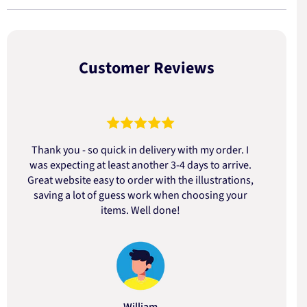
Customer Reviews
Thank you - so quick in delivery with my order. I
was expecting at least another 3-4 days to arrive.
d
Great website easy to order with the illustrations,
saving a lot of guess work when choosing your
items. Well done!
William