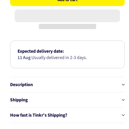
for
for
NISSAN
NISSAN
WHEEL
WHEEL
BEARING
BEARING
KIT
KIT
AB2285
AB2285
Expected delivery date:
11 Aug
Usually delivered in 2-3 days.
Description
Shipping
How fast is Tinkr's Shipping?