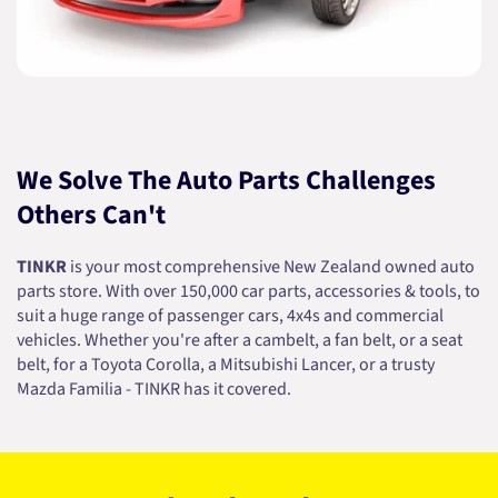
We Solve The Auto Parts Challenges
Others Can't
TINKR
is your most comprehensive New Zealand owned auto
parts store. With over 150,000 car parts, accessories & tools, to
suit a huge range of passenger cars, 4x4s and commercial
vehicles. Whether you're after a cambelt, a fan belt, or a seat
belt, for a Toyota Corolla, a Mitsubishi Lancer, or a trusty
Mazda Familia - TINKR has it covered.