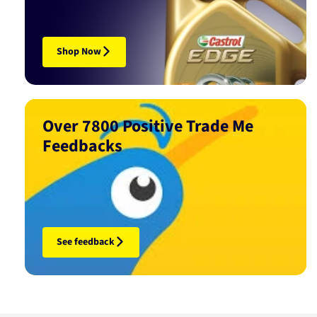
Shop Now
Over 7800 Positive Trade Me
Feedbacks
See feedback