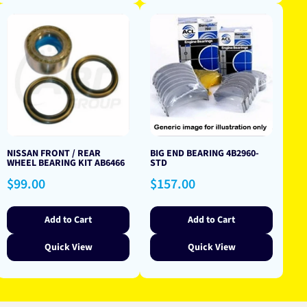
NISSAN FRONT / REAR
BIG END BEARING 4B2960-
WHEEL BEARING KIT AB6466
STD
Regular
Regular
$99.00
$157.00
price
price
Add to Cart
Add to Cart
Quick View
Quick View