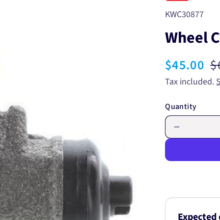
SKU:
KWC30877
Wheel C
Sale
$45.00
R
$
price
p
Tax included.
Quantity
Decrease
quantity
for
Wheel
Cylinder
11/16
KWC3087
Expected 