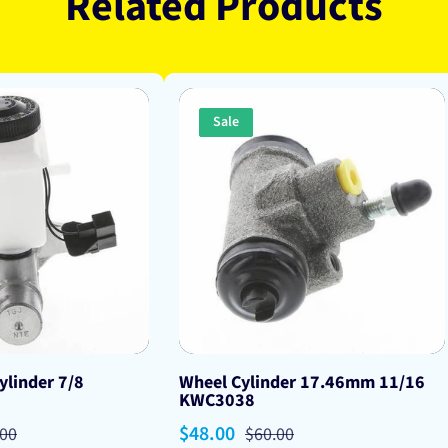
Related Products
Sale
ylinder 7/8
Wheel Cylinder 17.46mm 11/16
KWC3038
lar
Sale
$48.00
Regular
.00
$60.00