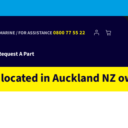
bscribe to Club Tinkr and get $10 off your first order!
Log
0800 77 55 22
Cart
 MARINE / FOR ASSISTANCE
in
Request A Part
ted in Auckland NZ owned 