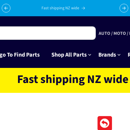
Celebrating 10 years in business with thousands of happy
Su
tinkrers!
AUTO / MOTO /
go To Find Parts
Shop All Parts
Brands
st shipping NZ wide loca