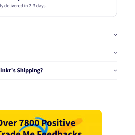
ly delivered in 2-3 days.
Tinkr's Shipping?
Over 7800 Positive
Trade Me Feedbacks