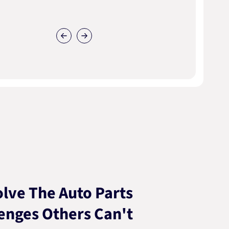
lve The Auto Parts
enges Others Can't