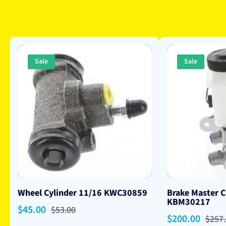
Sale
Sale
Wheel Cylinder 11/16 KWC30859
Brake Master C
KBM30217
Sale
$45.00
Regular
$53.00
Sale
$200.00
Regu
$257
price
price