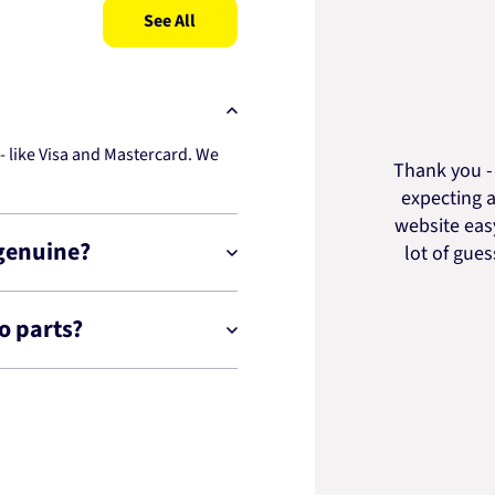
See All
 like Visa and Mastercard. We
Thank you - 
expecting a
website easy
 genuine?
lot of gue
o parts?