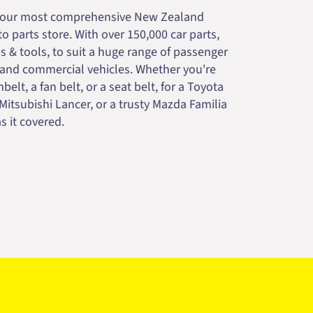
your most comprehensive New Zealand
 parts store. With over 150,000 car parts,
s & tools, to suit a huge range of passenger
 and commercial vehicles. Whether you're
belt, a fan belt, or a seat belt, for a Toyota
 Mitsubishi Lancer, or a trusty Mazda Familia
s it covered.