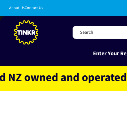
Skip to
About Us
Contact Us
content
Search
Enter Your Re
 owned and operated
Fa
Skip to
product
information