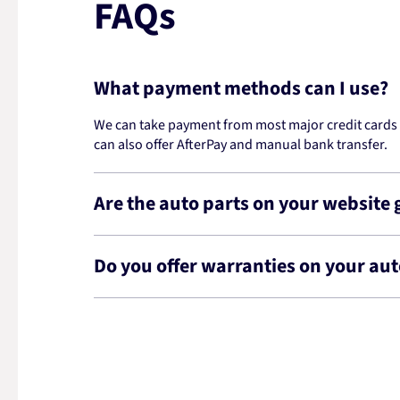
FAQs
What payment methods can I use?
We can take payment from most major credit cards -
can also offer AfterPay and manual bank transfer.
Are the auto parts on your website
Do you offer warranties on your aut