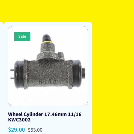
Sale
Wheel Cylinder 17.46mm 11/16
KWC3002
Sale
$29.00
Regular
$53.00