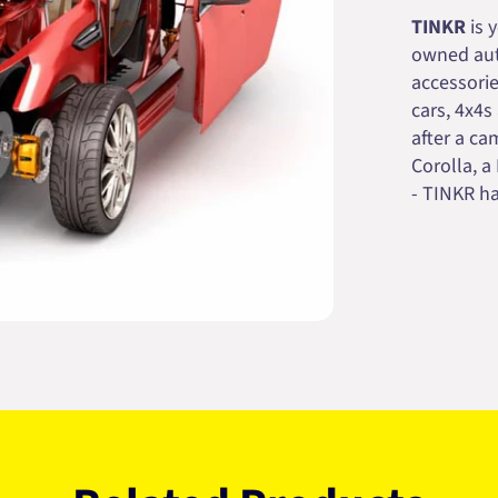
TINKR
is 
owned auto
accessorie
cars, 4x4s
after a cam
Corolla, a
- TINKR ha