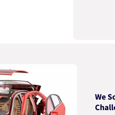
We So
Chall