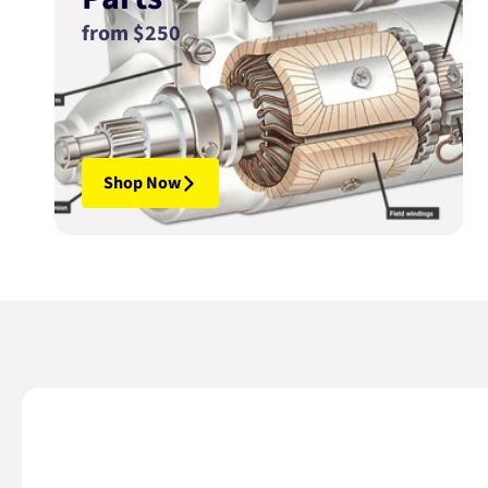
from $250
Shop Now