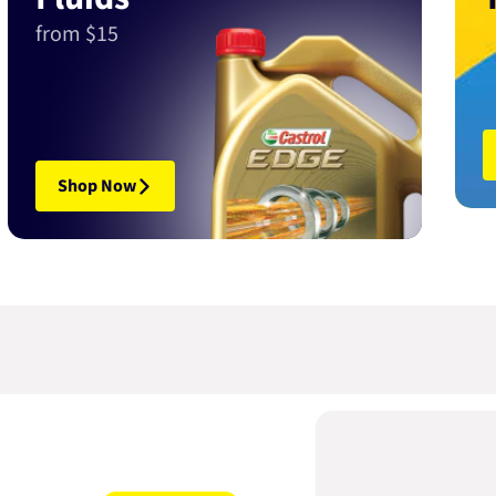
from $15
Shop Now