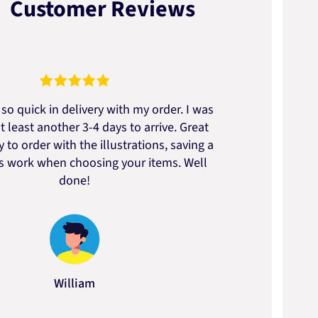
Customer Reviews
so quick in delivery with my order. I was
We go
t least another 3-4 days to arrive. Great
to t
 to order with the illustrations, saving a
artic
ss work when choosing your items. Well
done!
William