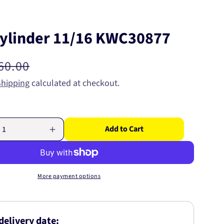
ylinder 11/16 KWC30877
egular
60.00
rice
Shipping
calculated at checkout.
Add to Cart
Increase
quantity
for
Wheel
Cylinder
More payment options
11/16
7
KWC30877
delivery date: