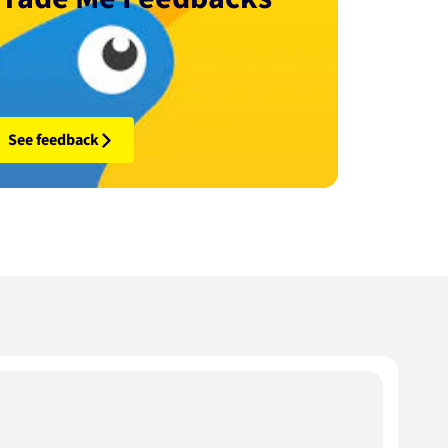
See feedback