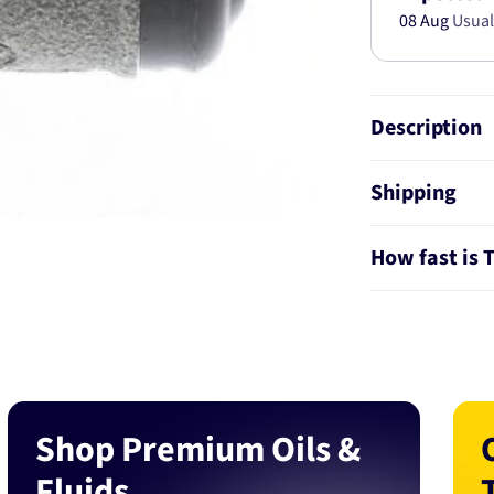
08 Aug
Usual
Description
Shipping
How fast is 
Shop Premium Oils &
Fluids