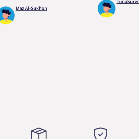
TunaSurvivor vR
Maz Al-Sukhon