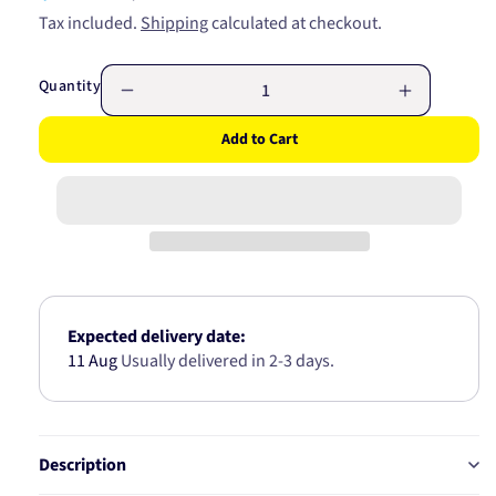
price
price
Tax included.
Shipping
calculated at checkout.
Quantity
Decrease
Increase
quantity
quantity
Add to Cart
for
for
Wheel
Wheel
Cylinder
Cylinder
LHR
LHR
Aft
Aft
1
1
KWC30876
KWC3087
Expected delivery date:
11 Aug
Usually delivered in 2-3 days.
Description