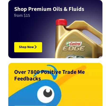
Shop Premium Oils & Fluids
from $15
Shop Now
Over 7800 Positive Trade Me
Feedbacks