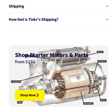
Shipping
How fast is Tinkr's Shipping?
Shop Starter Motors & Parts
from $250
Shop Now