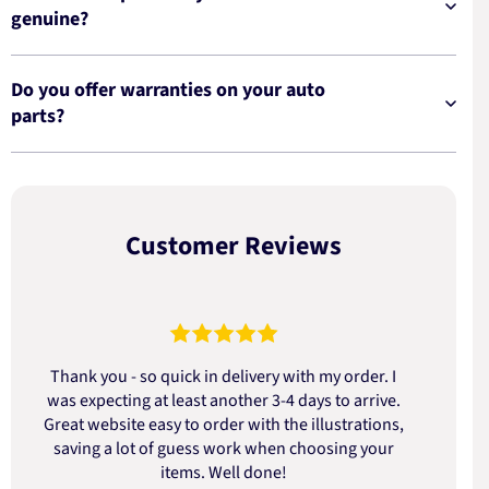
genuine?
Do you offer warranties on your auto
parts?
Customer Reviews
Thank you - so quick in delivery with my order. I
was expecting at least another 3-4 days to arrive.
d
Great website easy to order with the illustrations,
saving a lot of guess work when choosing your
items. Well done!