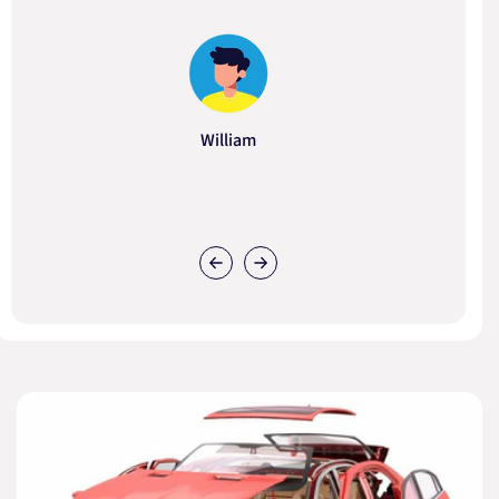
William