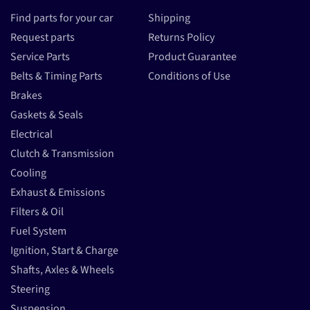
Find parts for your car
Shipping
Request parts
Returns Policy
Service Parts
Product Guarantee
Belts & Timing Parts
Conditions of Use
Brakes
Gaskets & Seals
Electrical
Clutch & Transmission
Cooling
Exhaust & Emissions
Filters & Oil
Fuel System
Ignition, Start & Charge
Shafts, Axles & Wheels
Steering
Suspension