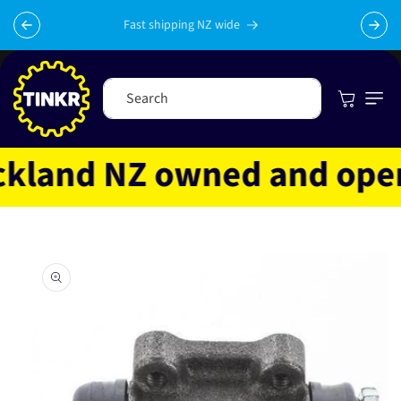
Skip to
content
Fast shipping NZ wide
Cart
Search
land NZ owned and operate
Skip to
product
information