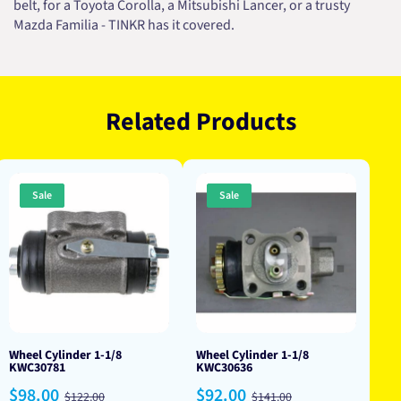
belt, for a Toyota Corolla, a Mitsubishi Lancer, or a trusty
Mazda Familia - TINKR has it covered.
Related Products
Sale
Sale
Wheel Cylinder 1-1/8
Wheel Cylinder 1-1/8
KWC30781
KWC30636
Sale
Regular
Sale
Regular
$98.00
$92.00
$122.00
$141.00