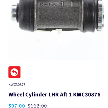
Open
media
1
in
modal
SKU:
KWC30876
Wheel Cylinder LHR Aft 1 KWC30876
Sale
$97.00
Regular
$112.00