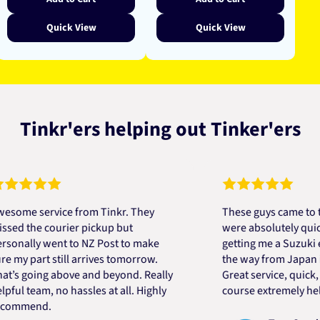
Quick View
Quick View
Tinkr'ers helping out Tinker'ers
 service from Tinkr. They
These guys came to the re
he courier pickup but
were absolutely quick and 
ly went to NZ Post to make
getting me a Suzuki engine
part still arrives tomorrow.
the way from Japan in very
oing above and beyond. Really
Great service, quick, good 
team, no hassles at all. Highly
course extremely helpful. 
end.