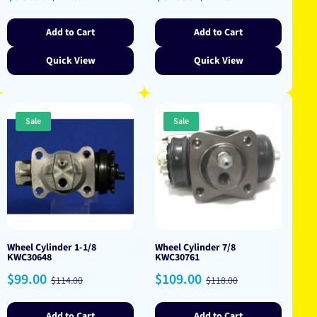
price
price
price
price
Add to Cart
Add to Cart
Quick View
Quick View
Sale
Sale
Wheel Cylinder 1-1/8
Wheel Cylinder 7/8
KWC30648
KWC30761
Sale
Regular
Sale
Regular
$99.00
$109.00
$114.00
$118.00
price
price
price
price
Add to Cart
Add to Cart