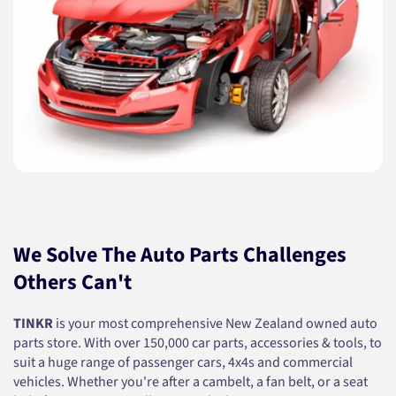
We Solve The Auto Parts Challenges
Others Can't
TINKR
is your most comprehensive New Zealand owned auto
parts store. With over 150,000 car parts, accessories & tools, to
suit a huge range of passenger cars, 4x4s and commercial
vehicles. Whether you're after a cambelt, a fan belt, or a seat