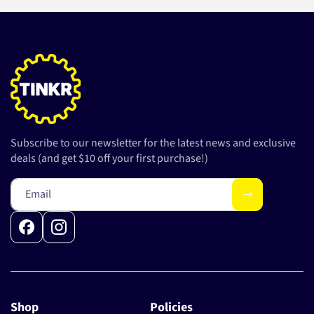
Subscribe to our newsletter for the latest news and exclusive
deals (and get $10 off your first purchase!)
Email
Facebook
Instagram
Shop
Policies