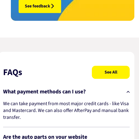
See feedback
FAQs
See All
What payment methods can I use?
We can take payment from most major credit cards - like Visa
and Mastercard. We can also offer AfterPay and manual bank
transfer.
Are the auto parts on your website