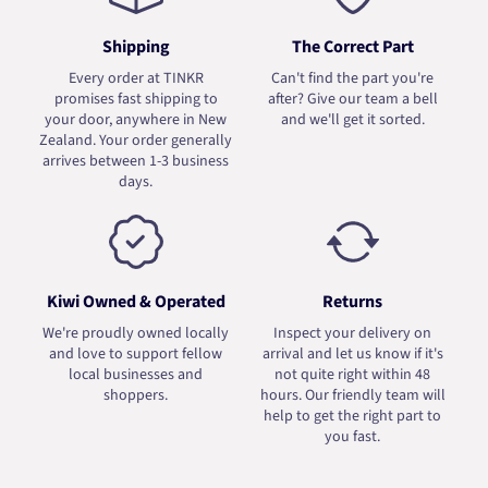
Shipping
The Correct Part
Every order at TINKR
Can't find the part you're
promises fast shipping to
after? Give our team a bell
your door, anywhere in New
and we'll get it sorted.
Zealand. Your order generally
arrives between 1-3 business
days.
Kiwi Owned & Operated
Returns
We're proudly owned locally
Inspect your delivery on
and love to support fellow
arrival and let us know if it's
local businesses and
not quite right within 48
shoppers.
hours. Our friendly team will
help to get the right part to
you fast.