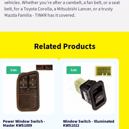
vehicles. Whether you're after a cambelt, a fan belt, or a seat
belt, for a Toyota Corolla, a Mitsubishi Lancer, or a trusty
Mazda Familia - TINKR has it covered.
Related Products
Sale
Sale
Power Window Switch -
Window Switch - Illuminated
Master KWS1009
KWS1022