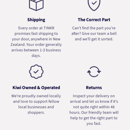
Shipping
The Correct Part
Every order at TINKR
Can't find the part you're
promises fast shipping to
after? Give our team a bell
your door, anywhere in New
and we'll get it sorted.
Zealand. Your order generally
arrives between 1-3 business
days.
Kiwi Owned & Operated
Returns
We're proudly owned locally
Inspect your delivery on
and love to support fellow
arrival and let us know if it's
local businesses and
not quite right within 48
shoppers.
hours. Our friendly team will
help to get the right part to
you fast.