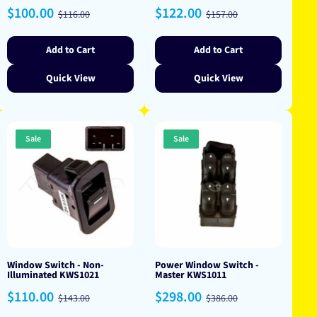
Sale
Regular
Sale
Regular
$100.00
$122.00
$116.00
$157.00
price
price
price
price
Add to Cart
Add to Cart
Quick View
Quick View
Sale
Sale
Window Switch - Non-
Power Window Switch -
Illuminated KWS1021
Master KWS1011
Sale
Regular
Sale
Regular
$110.00
$298.00
$143.00
$386.00
price
price
price
price