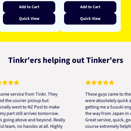
Add to Cart
Add to Cart
Quick View
Quick View
Tinkr'ers helping out Tinker'ers
ervice from Tinkr. They
These guys came to the resc
 courier pickup but
were absolutely quick and he
 went to NZ Post to make
getting me a Suzuki engine m
rt still arrives tomorrow.
the way from Japan in very s
ng above and beyond. Really
Great service, quick, good pr
m, no hassles at all. Highly
course extremely helpful. Th