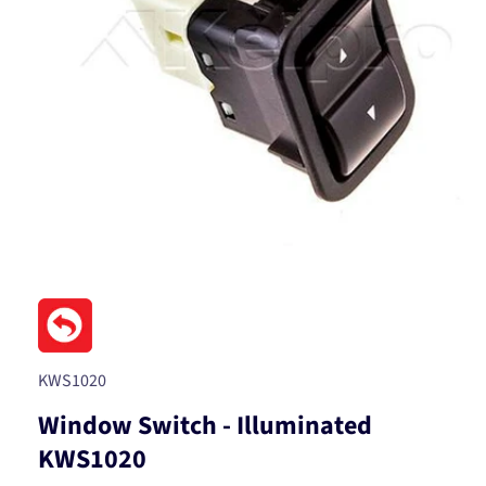
Open
media
1
in
modal
SKU:
KWS1020
Window Switch - Illuminated
KWS1020