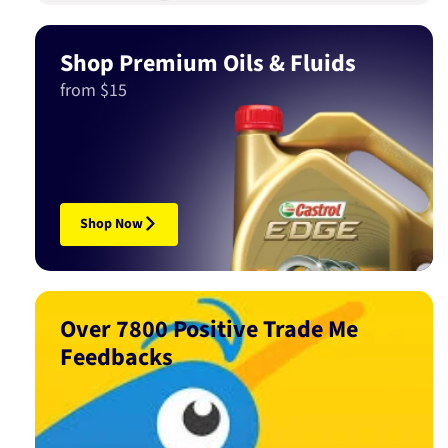
Shop Premium Oils & Fluids
from $15
Shop Now
Over 7800 Positive Trade Me
Feedbacks