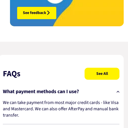
See feedback
FAQs
See All
What payment methods can I use?
We can take payment from most major credit cards - like Visa
and Mastercard. We can also offer AfterPay and manual bank
transfer.