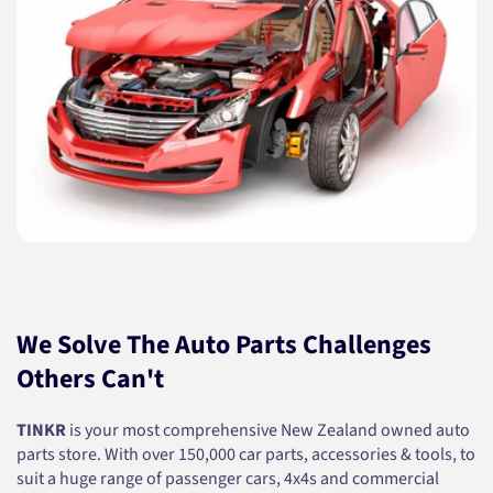
We Solve The Auto Parts Challenges
Others Can't
TINKR
is your most comprehensive New Zealand owned auto
parts store. With over 150,000 car parts, accessories & tools, to
suit a huge range of passenger cars, 4x4s and commercial