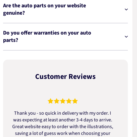
Are the auto parts on your website
genuine?
Do you offer warranties on your auto
parts?
Customer Reviews
Thank you - so quick in delivery with my order. I
was expecting at least another 3-4 days to arrive.
d
Great website easy to order with the illustrations,
saving a lot of guess work when choosing your