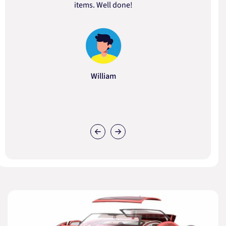
items. Well done!
William