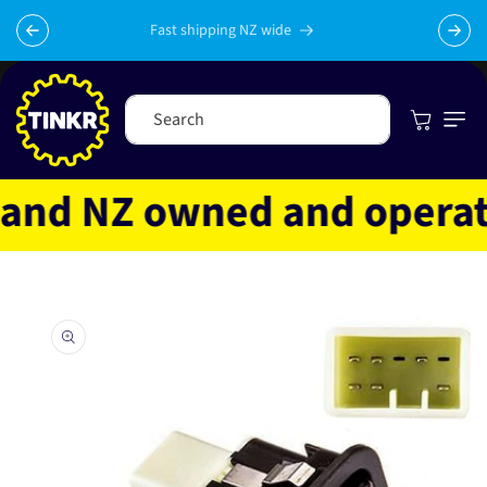
Skip to
content
Fast shipping NZ wide
Cart
Search
nd NZ owned and operated
Skip to
product
information