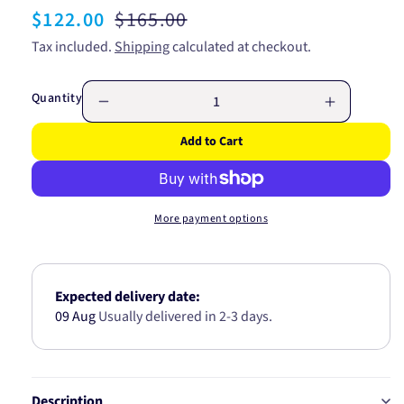
Sale
$122.00
Regular
$165.00
price
price
Tax included.
Shipping
calculated at checkout.
Quantity
Decrease
Increase
quantity
quantity
Add to Cart
for
for
Window
Window
Switch
Switch
-
-
More payment options
Illuminated
Illuminate
KWS1020
KWS1020
Expected delivery date:
09 Aug
Usually delivered in 2-3 days.
Description