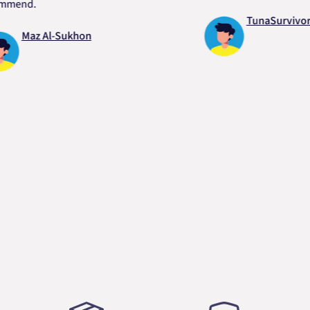
d.
TunaSurvivor vR
Maz Al-Sukhon