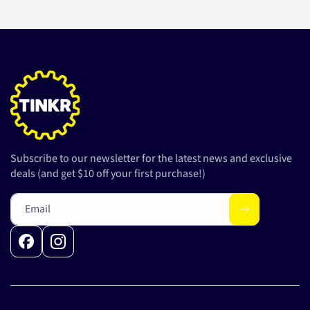
Subscribe to our newsletter for the latest news and exclusive
deals (and get $10 off your first purchase!)
Email
Facebook
Instagram