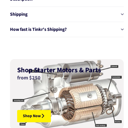
Shipping
How fast is Tinkr's Shipping?
Shop Starter Motors & Parts
from $250
Shop Now