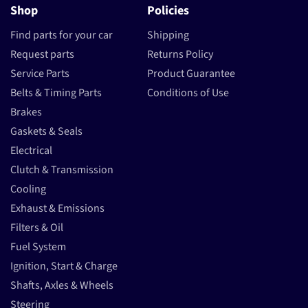
Shop
Policies
Find parts for your car
Shipping
Request parts
Returns Policy
Service Parts
Product Guarantee
Belts & Timing Parts
Conditions of Use
Brakes
Gaskets & Seals
Electrical
Clutch & Transmission
Cooling
Exhaust & Emissions
Filters & Oil
Fuel System
Ignition, Start & Charge
Shafts, Axles & Wheels
Steering