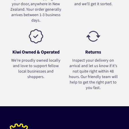
your door, anywhere in New
and we'll get it sorted.
Zealand. Your order generally
arrives between 1-3 business
days.
Kiwi Owned & Operated
Returns
We're proudly owned locally
Inspect your delivery on
and love to support fellow
arrival and let us know if it's
local businesses and
not quite right within 48
shoppers.
hours. Our friendly team will
help to get the right part to
you fast.