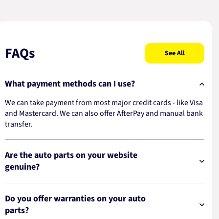
FAQs
See All
What payment methods can I use?
We can take payment from most major credit cards - like Visa
and Mastercard. We can also offer AfterPay and manual bank
transfer.
Are the auto parts on your website
genuine?
Do you offer warranties on your auto
parts?