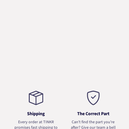
Shipping
The Correct Part
Every order at TINKR
Can't find the part you're
promises fast shipping to
after? Give our team a bell