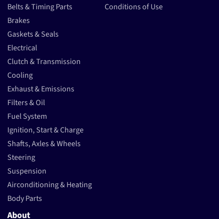
Belts & Timing Parts
Conditions of Use
Brakes
Gaskets & Seals
Electrical
Clutch & Transmission
Cooling
Exhaust & Emissions
Filters & Oil
Fuel System
Ignition, Start & Charge
Shafts, Axles & Wheels
Steering
Suspension
Airconditioning & Heating
Body Parts
About