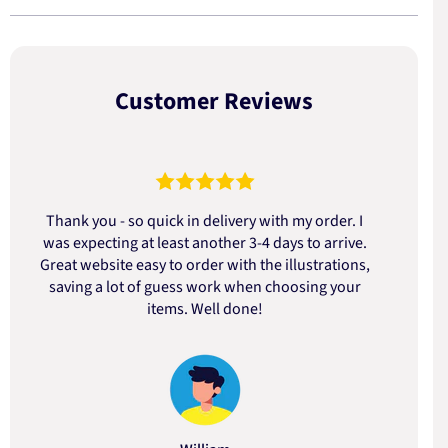
Customer Reviews
Thank you - so quick in delivery with my order. I
was expecting at least another 3-4 days to arrive.
d
Great website easy to order with the illustrations,
saving a lot of guess work when choosing your
items. Well done!