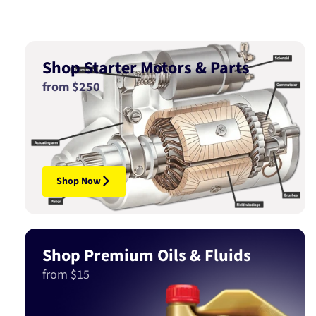
Shop Starter Motors & Parts
from $250
Shop Now
Shop Premium Oils & Fluids
from $15