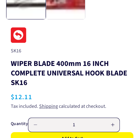
SKU:
SK16
WIPER BLADE 400mm 16 INCH
COMPLETE UNIVERSAL HOOK BLADE
SK16
Regular
$12.11
price
Tax included.
Shipping
calculated at checkout.
Quantity
Decrease
Increase
quantity
quantity