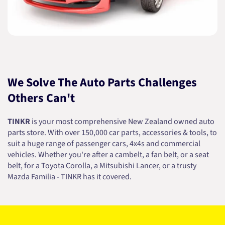
We Solve The Auto Parts Challenges
Others Can't
TINKR
is your most comprehensive New Zealand owned auto
parts store. With over 150,000 car parts, accessories & tools, to
suit a huge range of passenger cars, 4x4s and commercial
vehicles. Whether you're after a cambelt, a fan belt, or a seat
belt, for a Toyota Corolla, a Mitsubishi Lancer, or a trusty
Mazda Familia - TINKR has it covered.