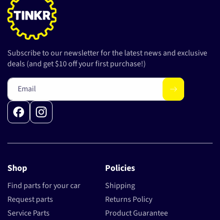
Subscribe to our newsletter for the latest news and exclusive
deals (and get $10 off your first purchase!)
Email
Facebook
Instagram
Shop
Policies
Find parts for your car
Shipping
Request parts
Returns Policy
Service Parts
Product Guarantee