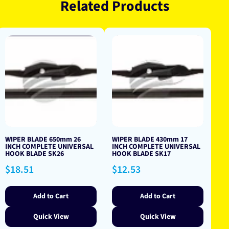
Related Products
WIPER BLADE 650mm 26
WIPER BLADE 430mm 17
INCH COMPLETE UNIVERSAL
INCH COMPLETE UNIVERSAL
HOOK BLADE SK26
HOOK BLADE SK17
Regular
Regular
$18.51
$12.53
price
price
Add to Cart
Add to Cart
Quick View
Quick View