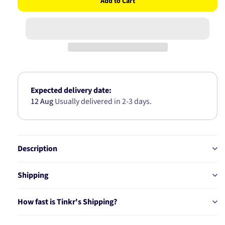
Add to Cart
for
for
WIPER
WIPER
BLADE
BLADE
400mm
400mm
16
16
INCH
INCH
COMPLETE
COMPLE
UNIVERSAL
UNIVERS
HOOK
HOOK
Expected delivery date:
BLADE
BLADE
12 Aug
Usually delivered in 2-3 days.
SK16
SK16
Description
Shipping
How fast is Tinkr's Shipping?