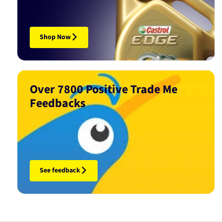
Shop Now
Over 7800 Positive Trade Me
Feedbacks
See feedback