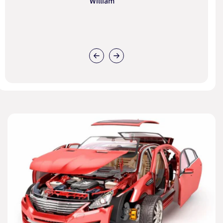
William