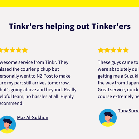
Tinkr'ers helping out Tinker'ers
e service from Tinkr. They
These guys came to the r
 the courier pickup but
were absolutely quick an
ally went to NZ Post to make
getting me a Suzuki engi
y part still arrives tomorrow.
the way from Japan in ver
 going above and beyond. Really
Great service, quick, goo
 team, no hassles at all. Highly
course extremely helpful
mend.
TunaSurvivor 
Maz Al-Sukhon