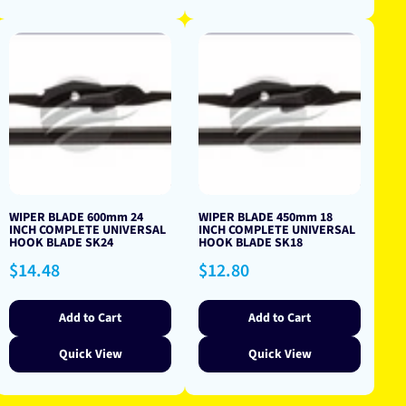
WIPER BLADE 600mm 24
WIPER BLADE 450mm 18
INCH COMPLETE UNIVERSAL
INCH COMPLETE UNIVERSAL
HOOK BLADE SK24
HOOK BLADE SK18
Regular
Regular
$14.48
$12.80
price
price
Add to Cart
Add to Cart
Quick View
Quick View