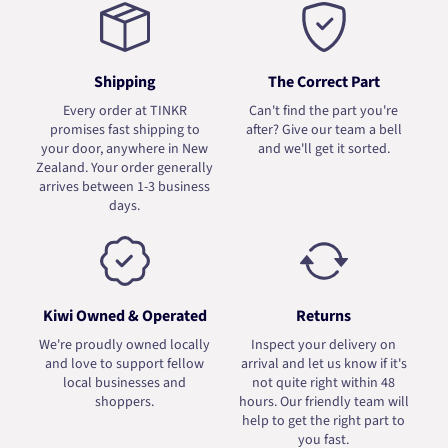
Shipping
The Correct Part
Every order at TINKR
Can't find the part you're
promises fast shipping to
after? Give our team a bell
your door, anywhere in New
and we'll get it sorted.
Zealand. Your order generally
arrives between 1-3 business
days.
Kiwi Owned & Operated
Returns
We're proudly owned locally
Inspect your delivery on
and love to support fellow
arrival and let us know if it's
local businesses and
not quite right within 48
shoppers.
hours. Our friendly team will
help to get the right part to
you fast.