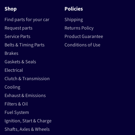
Shop
Policies
Find parts for your car
Shipping
Request parts
Returns Policy
Service Parts
Product Guarantee
Belts & Timing Parts
Conditions of Use
Brakes
Gaskets & Seals
Electrical
Clutch & Transmission
Cooling
Exhaust & Emissions
Filters & Oil
Fuel System
Ignition, Start & Charge
Shafts, Axles & Wheels