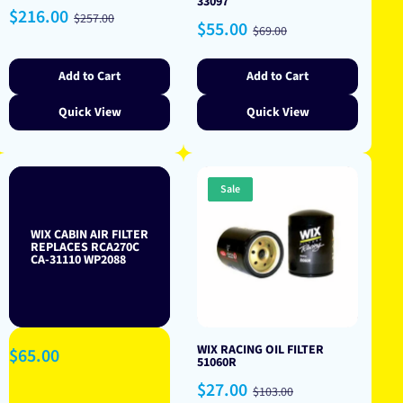
33097
Sale
Regular
$216.00
$257.00
Sale
Regular
$55.00
price
price
$69.00
price
price
Add to Cart
Add to Cart
Quick View
Quick View
Sale
WIX CABIN AIR FILTER
REPLACES RCA270C
CA-31110 WP2088
WIX RACING OIL FILTER
Regular
$65.00
51060R
price
Sale
Regular
$27.00
$103.00