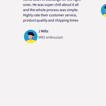
ones. He was super chill about it all
and the whole process was simple.
Highly rate their customer service,
product quality and shipping times
J Mills
MR2 enthusiast