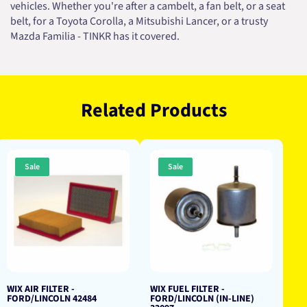
vehicles. Whether you're after a cambelt, a fan belt, or a seat
belt, for a Toyota Corolla, a Mitsubishi Lancer, or a trusty
Mazda Familia - TINKR has it covered.
Related Products
Sale
Sale
WIX AIR FILTER -
WIX FUEL FILTER -
FORD/LINCOLN 42484
FORD/LINCOLN (IN-LINE)