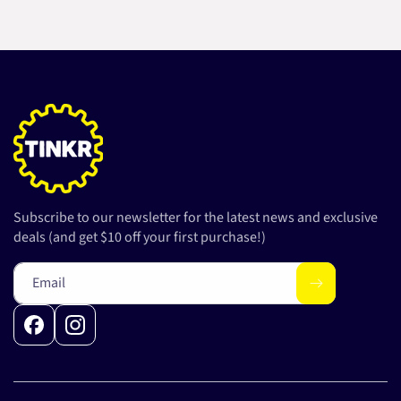
Subscribe to our newsletter for the latest news and exclusive
deals (and get $10 off your first purchase!)
Email
Facebook
Instagram