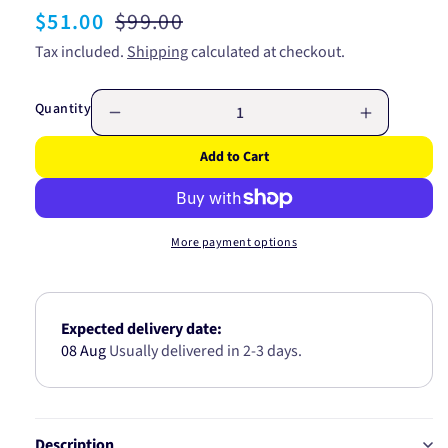
Sale
$51.00
Regular
$99.00
price
price
Tax included.
Shipping
calculated at checkout.
Quantity
Decrease
Increase
quantity
quantity
Add to Cart
for
for
WIX
WIX
AIR
AIR
FILTER
FILTER
More payment options
-
-
FORD/JAG/LINCOLN
FORD/JA
42341
42341
Expected delivery date:
08 Aug
Usually delivered in 2-3 days.
Description