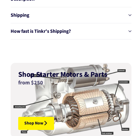
Shipping
How fast is Tinkr's Shipping?
Shop Starter Motors & Parts
from $250
Shop Now