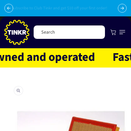
Skip to
py
content
Subscribe to Club Tinkr and get $10 off your first order!
Cart
Search
ed and operated
Fast s
Skip to
product
information