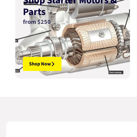
Shop Starter Motors &
Parts
from $250
Shop Now