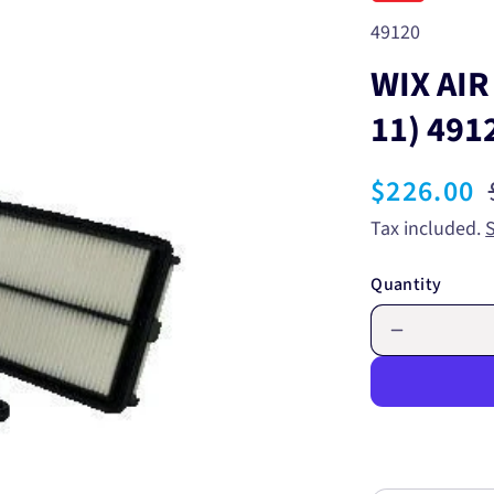
SKU:
49120
WIX AIR
11) 491
Sale
$226.00
price
Tax included.
Quantity
Decrease
quantity
for
WIX
AIR
FILTER
-