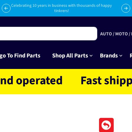
Subscribe to Club Tinkr and get $10 off your first order!
AUTO / MOTO /
go To Find Parts
Shop All Parts
Brands
erated
Fast shipping N