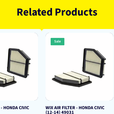
Related Products
Sale
 - HONDA CIVIC
WIX AIR FILTER - HONDA CIVIC
(12-14) 49031