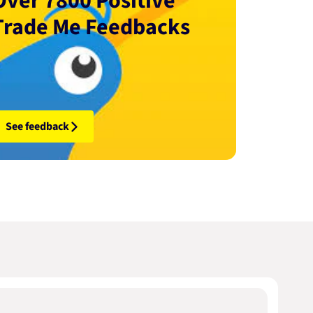
Over 7800 Positive
Trade Me Feedbacks
See feedback