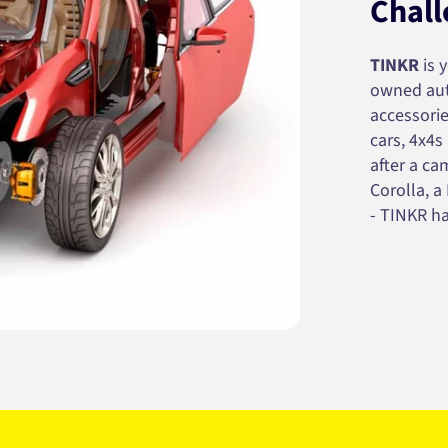
Chall
TINKR
is 
owned auto
accessorie
cars, 4x4s
after a cam
Corolla, a
- TINKR ha