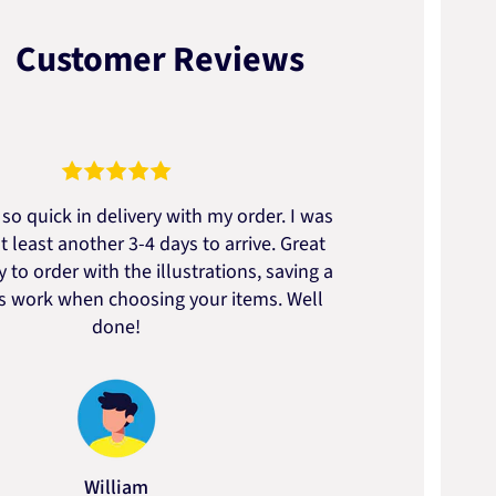
Customer Reviews
so quick in delivery with my order. I was
We go
t least another 3-4 days to arrive. Great
to t
 to order with the illustrations, saving a
artic
ss work when choosing your items. Well
done!
William