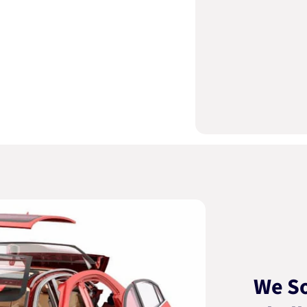
We So