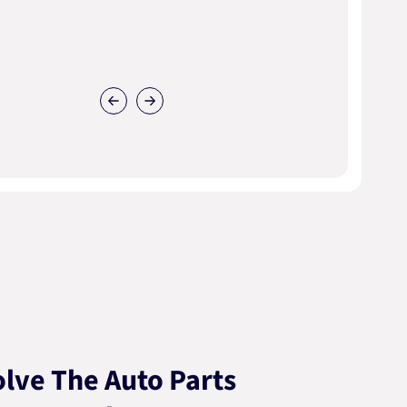
lve The Auto Parts