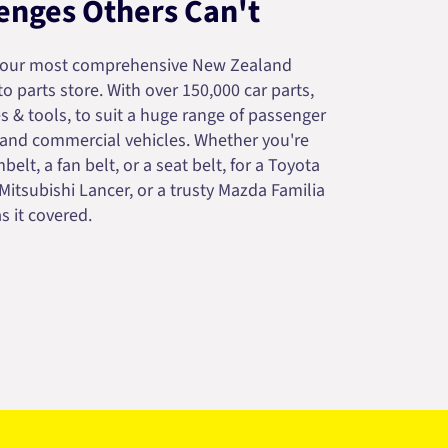
enges Others Can't
your most comprehensive New Zealand
 parts store. With over 150,000 car parts,
s & tools, to suit a huge range of passenger
 and commercial vehicles. Whether you're
belt, a fan belt, or a seat belt, for a Toyota
 Mitsubishi Lancer, or a trusty Mazda Familia
s it covered.