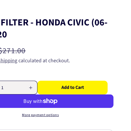
 FILTER - HONDA CIVIC (06-
20
Regular
$271.00
price
Shipping
calculated at checkout.
Add to Cart
Increase
quantity
for
WIX
AIR
More payment options
FILTER
-