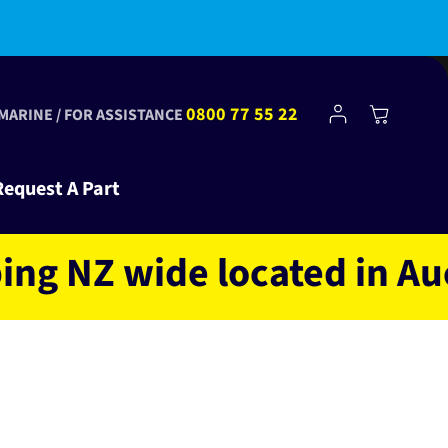
Fast shipping NZ wide
Log
0800 77 55 22
Cart
 MARINE / FOR ASSISTANCE
in
Request A Part
Z wide located in Auckla