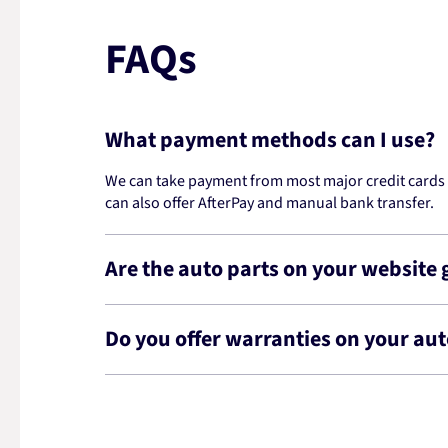
FAQs
What payment methods can I use?
We can take payment from most major credit cards -
can also offer AfterPay and manual bank transfer.
Are the auto parts on your website
Do you offer warranties on your aut