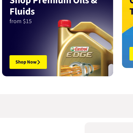
Shop Premium Oils &
Fluids
from $15
Shop Now