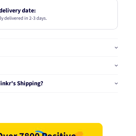
HONDA
CIVIC
delivery date:
(06-
ly delivered in 2-3 days.
11)
49120
Tinkr's Shipping?