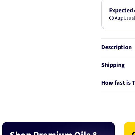
HONDA
CIVIC
Expected 
(06-
08 Aug
Usual
11)
49120
Description
Shipping
How fast is 