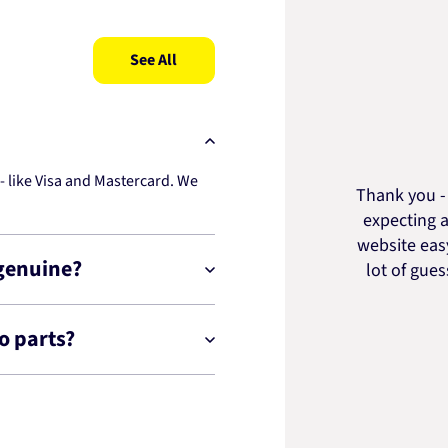
See All
 like Visa and Mastercard. We
Thank you - 
expecting a
website easy
 genuine?
lot of gue
o parts?