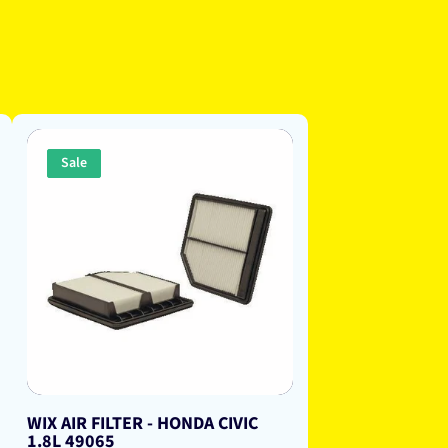
Sale
WIX AIR FILTER - HONDA CIVIC
1.8L 49065