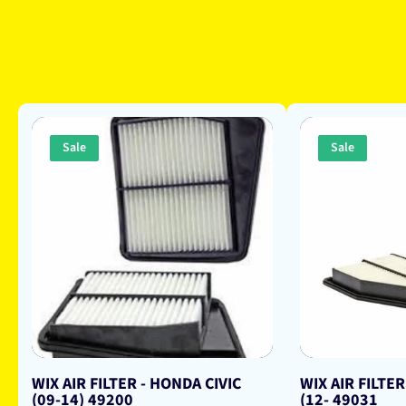
Sale
Sale
WIX AIR FILTER - HONDA CIVIC
WIX AIR FILTER
(09-14) 49200
(12- 49031